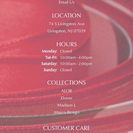
Email Us
LOCATION
74 S Livingston Ave
Livingston, NJ 07039
HOURS
Monday:
Closed
Tuesday - Friday:
Tue-Fri:
10:00am - 4:00pm
Saturday:
10:00am - 2:00pm
Sunday:
Closed
COLLECTIONS
ALOR
Doves
Madison L
Marco Bicego
CUSTOMER CARE