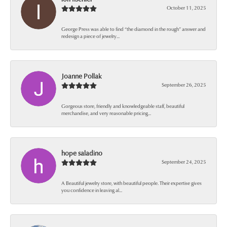
October 11, 2025
George Press was able to find “the diamond in the rough” answer and
redesign a piece of jewelry...
Joanne Pollak
September 26, 2025
Gorgeous store, friendly and knowledgeable staff, beautiful
merchandise, and very reasonable pricing...
hope saladino
September 24, 2025
A Beautiful jewelry store, with beautiful people. Their expertise gives
you confidence in leaving al...