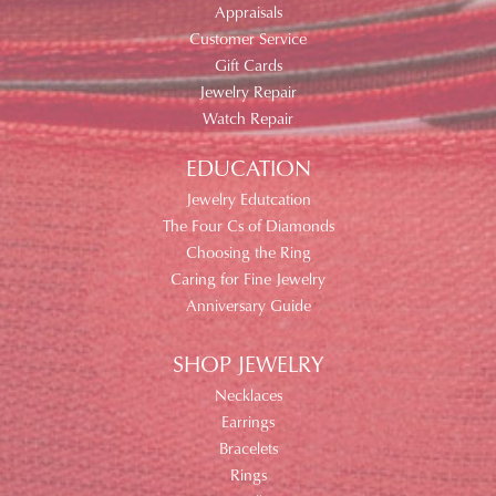
Appraisals
Customer Service
Gift Cards
Jewelry Repair
Watch Repair
EDUCATION
Jewelry Edutcation
The Four Cs of Diamonds
Choosing the Ring
Caring for Fine Jewelry
Anniversary Guide
SHOP JEWELRY
Necklaces
Earrings
Bracelets
Rings