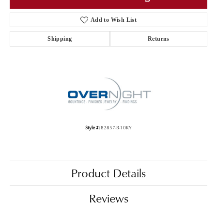
Add to Wish List
Shipping
Returns
Style #:
82857-B-10KY
Product Details
Reviews