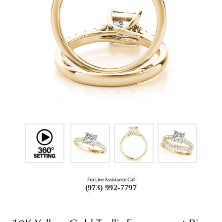
For Live Assistance Call
(973) 992-7797