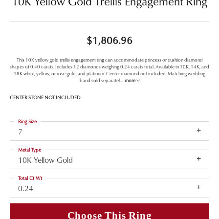
10K Yellow Gold Trellis Engagement Ring
$1,806.96
This 10K yellow gold trellis engagement ring can accommodate princess or cushion diamond
shapes of 0.40 carats. Includes 12 diamonds weighing 0.24 carats total. Available in 10K, 14K, and
18K white, yellow, or rose gold, and platinum. Center diamond not included. Matching wedding
band sold separatel
...
more
CENTER STONE NOT INCLUDED
Ring Size
7
Metal Type
10K Yellow Gold
Total Ct Wt
0.24
Choose This Ring