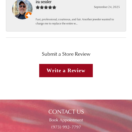
ira sessler
September 24, 2025
Fast, professional, courteous, and fair. Another jeweler wanted to
charge me to replace the entire w...
Submit a Store Review
Write a Review
CONTACT US
Book Appointment
(973) 992- 7797