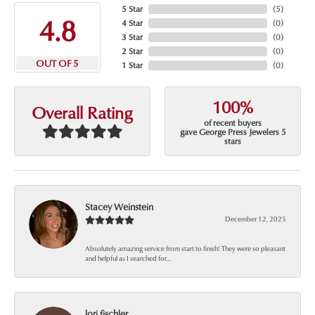
5 Star
(
5
)
4.8
4 Star
(
0
)
3 Star
(
0
)
2 Star
(
0
)
OUT OF 5
1 Star
(
0
)
100%
Overall Rating
of recent buyers
gave George Press Jewelers 5
stars
Stacey Weinstein
December 12, 2025
Absolutely amazing service from start to finish! They were so pleasant
and helpful as I searched for...
lori fischler