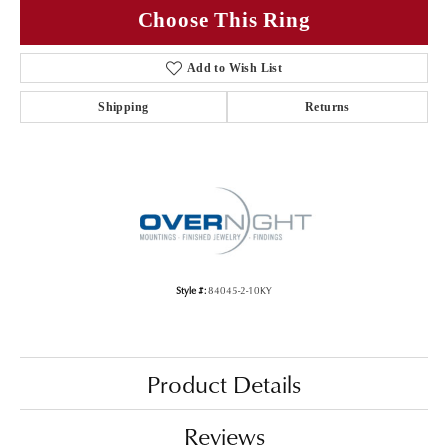
Choose This Ring
Add to Wish List
Shipping
Returns
Style #:
84045-2-10KY
Product Details
Reviews