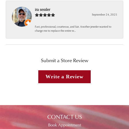
ira sessler
September 24, 2025
Fast, professional, courteous, and fair. Another jeweler wanted to
charge me to replace the entire w...
Submit a Store Review
Write a Review
CONTACT US
Book Appointment