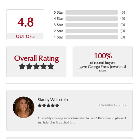
5 Star
(
5
)
4.8
4 Star
(
0
)
3 Star
(
0
)
2 Star
(
0
)
OUT OF 5
1 Star
(
0
)
100%
Overall Rating
of recent buyers
gave George Press Jewelers 5
stars
Stacey Weinstein
December 12, 2025
Absolutely amazing service from start to finish! They were so pleasant
and helpful as I searched for...