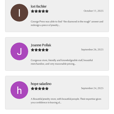
lori fischler
October 11, 2025
George Press was able to find “the diamond in the rough” answer and
redesign a piece of jewelry...
Joanne Pollak
September 26, 2025
Gorgeous store, friendly and knowledgeable staff, beautiful
merchandise, and very reasonable pricing...
hope saladino
September 24, 2025
A Beautiful jewelry store, with beautiful people. Their expertise gives
you confidence in leaving al...