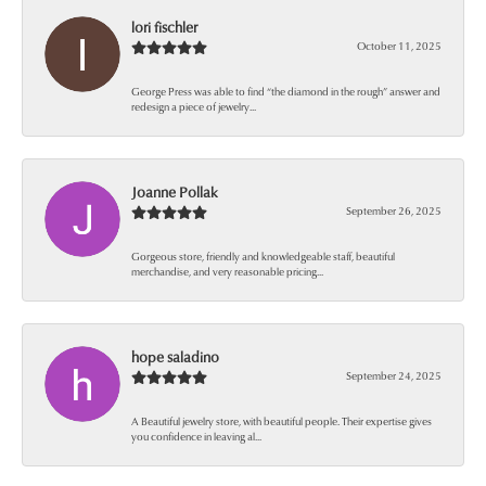
lori fischler
October 11, 2025
George Press was able to find “the diamond in the rough” answer and
redesign a piece of jewelry...
Joanne Pollak
September 26, 2025
Gorgeous store, friendly and knowledgeable staff, beautiful
merchandise, and very reasonable pricing...
hope saladino
September 24, 2025
A Beautiful jewelry store, with beautiful people. Their expertise gives
you confidence in leaving al...