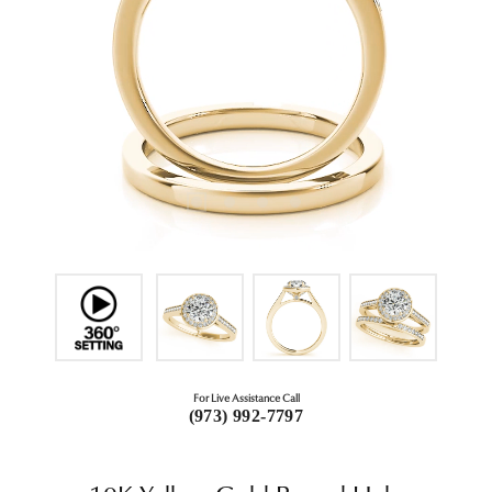
For Live Assistance Call
(973) 992-7797