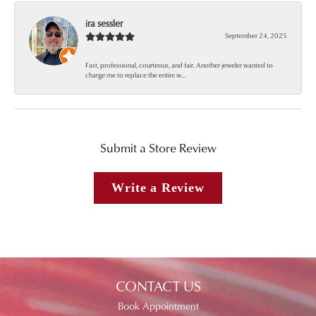
ira sessler
September 24, 2025
Fast, professional, courteous, and fair. Another jeweler wanted to
charge me to replace the entire w...
Submit a Store Review
Write a Review
CONTACT US
Book Appointment