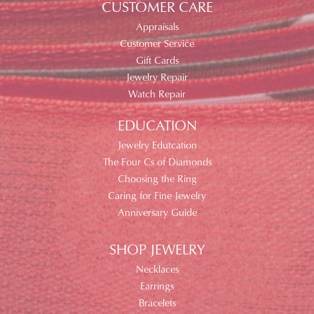
CUSTOMER CARE
Appraisals
Customer Service
Gift Cards
Jewelry Repair
Watch Repair
EDUCATION
Jewelry Edutcation
The Four Cs of Diamonds
Choosing the Ring
Caring for Fine Jewelry
Anniversary Guide
SHOP JEWELRY
Necklaces
Earrings
Bracelets