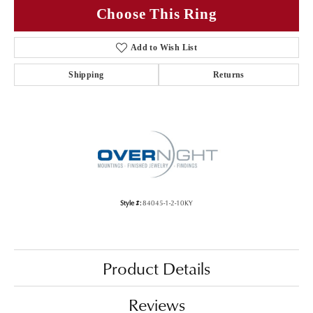
Choose This Ring
Add to Wish List
Shipping
Returns
Style #:
84045-1-2-10KY
Product Details
Reviews