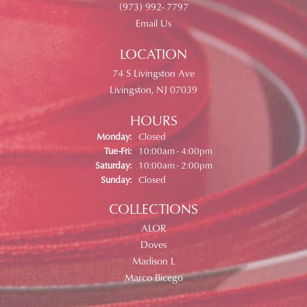
(973) 992- 7797
Email Us
LOCATION
74 S Livingston Ave
Livingston, NJ 07039
HOURS
Monday:
Closed
Tuesday - Friday:
Tue-Fri:
10:00am - 4:00pm
Saturday:
10:00am - 2:00pm
Sunday:
Closed
COLLECTIONS
ALOR
Doves
Madison L
Marco Bicego