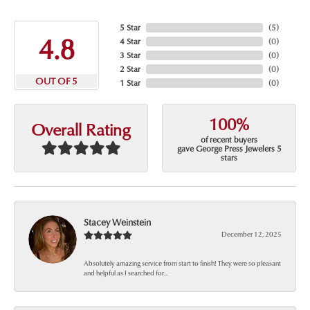
5 Star
(
5
)
4.8
4 Star
(
0
)
3 Star
(
0
)
2 Star
(
0
)
OUT OF 5
1 Star
(
0
)
100%
Overall Rating
of recent buyers
gave George Press Jewelers 5
stars
Stacey Weinstein
December 12, 2025
Absolutely amazing service from start to finish! They were so pleasant
and helpful as I searched for...