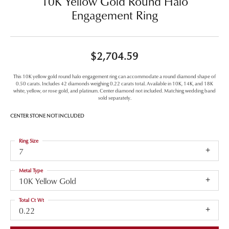
10K Yellow Gold Round Halo
Engagement Ring
$2,704.59
This 10K yellow gold round halo engagement ring can accommodate a round diamond shape of
0.50 carats. Includes 42 diamonds weighing 0.22 carats total. Available in 10K, 14K, and 18K
white, yellow, or rose gold, and platinum. Center diamond not included. Matching wedding band
sold separately.
CENTER STONE NOT INCLUDED
Ring Size
7
Metal Type
10K Yellow Gold
Total Ct Wt
0.22