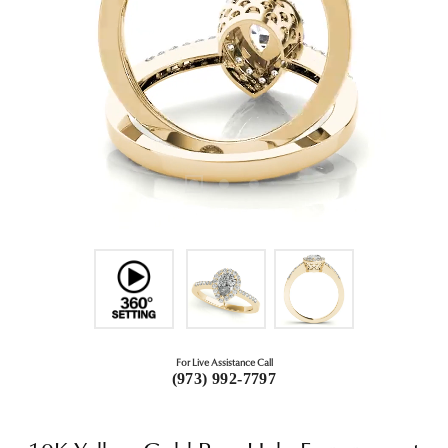
For Live Assistance Call
(973) 992-7797