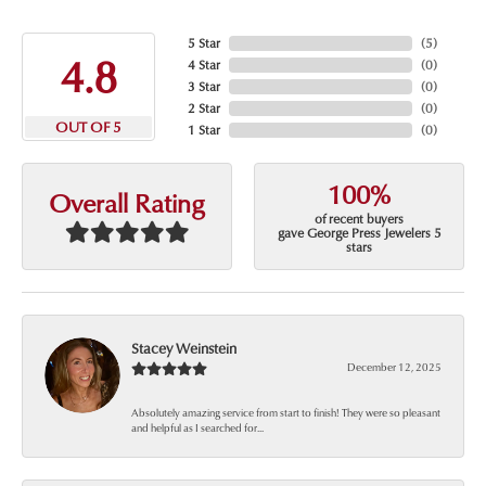
5 Star
(
5
)
4.8
4 Star
(
0
)
3 Star
(
0
)
2 Star
(
0
)
OUT OF 5
1 Star
(
0
)
100%
Overall Rating
of recent buyers
gave George Press Jewelers 5
stars
Stacey Weinstein
December 12, 2025
Absolutely amazing service from start to finish! They were so pleasant
and helpful as I searched for...