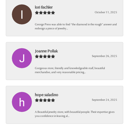
lori fischler
October 11, 2025
George Press was able to find “the diamond in the rough” answer and
redesign a piece of jewelry...
Joanne Pollak
September 26, 2025
Gorgeous store, friendly and knowledgeable staff, beautiful
merchandise, and very reasonable pricing...
hope saladino
September 24, 2025
A Beautiful jewelry store, with beautiful people. Their expertise gives
you confidence in leaving al...