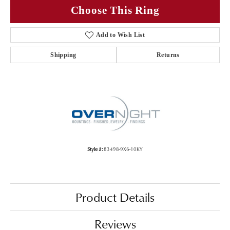
Choose This Ring
Add to Wish List
Shipping
Returns
Style #:
83498-9X6-10KY
Product Details
Reviews