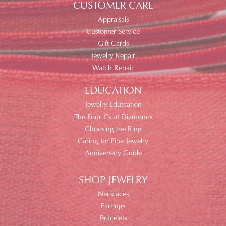
CUSTOMER CARE
Appraisals
Customer Service
Gift Cards
Jewelry Repair
Watch Repair
EDUCATION
Jewelry Edutcation
The Four Cs of Diamonds
Choosing the Ring
Caring for Fine Jewelry
Anniversary Guide
SHOP JEWELRY
Necklaces
Earrings
Bracelets