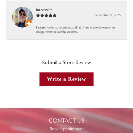
ira sessler
September 24, 2025
Fast, professional, courteous, and fair. Another jeweler wanted to
charge me to replace the entire w...
Submit a Store Review
Write a Review
CONTACT US
Book Appointment