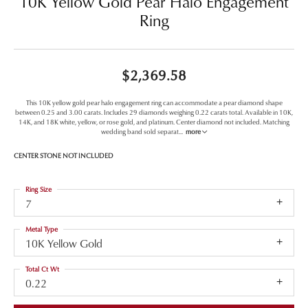
10K Yellow Gold Pear Halo Engagement
Ring
$2,369.58
This 10K yellow gold pear halo engagement ring can accommodate a pear diamond shape
between 0.25 and 3.00 carats. Includes 29 diamonds weighing 0.22 carats total. Available in 10K,
14K, and 18K white, yellow, or rose gold, and platinum. Center diamond not included. Matching
wedding band sold separat
...
more
CENTER STONE NOT INCLUDED
Ring Size
7
Metal Type
10K Yellow Gold
Total Ct Wt
0.22