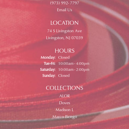
(973) 992- 7797
Email Us
LOCATION
74 S Livingston Ave
Livingston, NJ 07039
HOURS
Monday:
Closed
Tuesday - Friday:
Tue-Fri:
10:00am - 4:00pm
Saturday:
10:00am - 2:00pm
Sunday:
Closed
COLLECTIONS
ALOR
Doves
Madison L
Marco Bicego