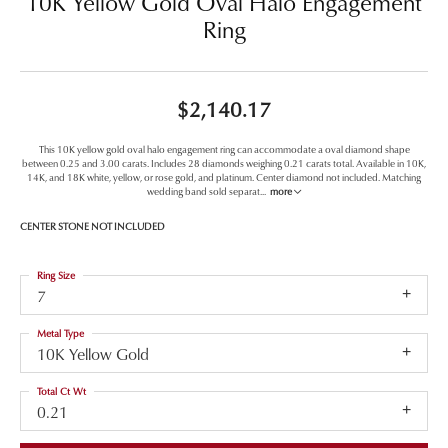
10K Yellow Gold Oval Halo Engagement
Ring
$2,140.17
This 10K yellow gold oval halo engagement ring can accommodate a oval diamond shape
between 0.25 and 3.00 carats. Includes 28 diamonds weighing 0.21 carats total. Available in 10K,
14K, and 18K white, yellow, or rose gold, and platinum. Center diamond not included. Matching
wedding band sold separat
...
more
CENTER STONE NOT INCLUDED
Ring Size
7
Metal Type
10K Yellow Gold
Total Ct Wt
0.21