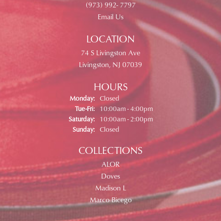
(973) 992- 7797
Email Us
LOCATION
74 S Livingston Ave
Livingston, NJ 07039
HOURS
Monday:
Closed
Tuesday - Friday:
Tue-Fri:
10:00am - 4:00pm
Saturday:
10:00am - 2:00pm
Sunday:
Closed
COLLECTIONS
ALOR
Doves
Madison L
Marco Bicego