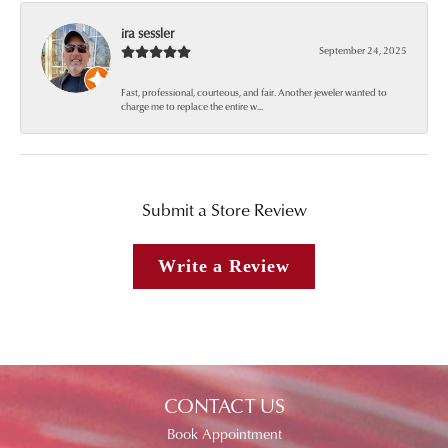
ira sessler
September 24, 2025
Fast, professional, courteous, and fair. Another jeweler wanted to
charge me to replace the entire w...
Submit a Store Review
Write a Review
CONTACT US
Book Appointment