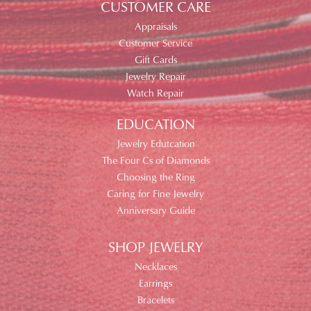
CUSTOMER CARE
Appraisals
Customer Service
Gift Cards
Jewelry Repair
Watch Repair
EDUCATION
Jewelry Edutcation
The Four Cs of Diamonds
Choosing the Ring
Caring for Fine Jewelry
Anniversary Guide
SHOP JEWELRY
Necklaces
Earrings
Bracelets