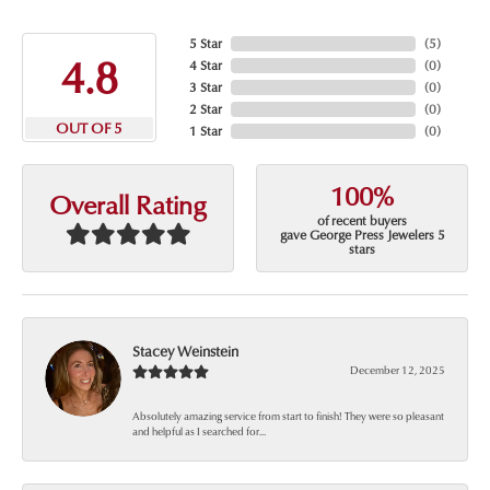
5 Star
(
5
)
4.8
4 Star
(
0
)
3 Star
(
0
)
2 Star
(
0
)
OUT OF 5
1 Star
(
0
)
100%
Overall Rating
of recent buyers
gave George Press Jewelers 5
stars
Stacey Weinstein
December 12, 2025
Absolutely amazing service from start to finish! They were so pleasant
and helpful as I searched for...