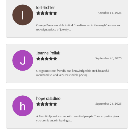
lori fischler
October 11, 2025
George Press was able to find “the diamond in the rough” answer and
redesign a piece of jewelry...
Joanne Pollak
September 26, 2025
Gorgeous store, friendly and knowledgeable staff, beautiful
merchandise, and very reasonable pricing...
hope saladino
September 24, 2025
A Beautiful jewelry store, with beautiful people. Their expertise gives
you confidence in leaving al...