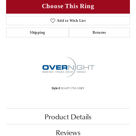
Choose This Ring
Add to Wish List
Shipping
Returns
Style #:
83497-7X5-10KY
Product Details
Reviews