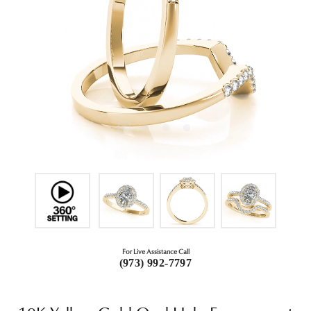
For Live Assistance Call
(973) 992-7797