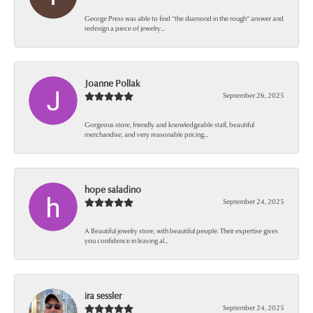
George Press was able to find “the diamond in the rough” answer and
redesign a piece of jewelry...
Joanne Pollak
September 26, 2025
Gorgeous store, friendly and knowledgeable staff, beautiful
merchandise, and very reasonable pricing...
hope saladino
September 24, 2025
A Beautiful jewelry store, with beautiful people. Their expertise gives
you confidence in leaving al...
ira sessler
September 24, 2025