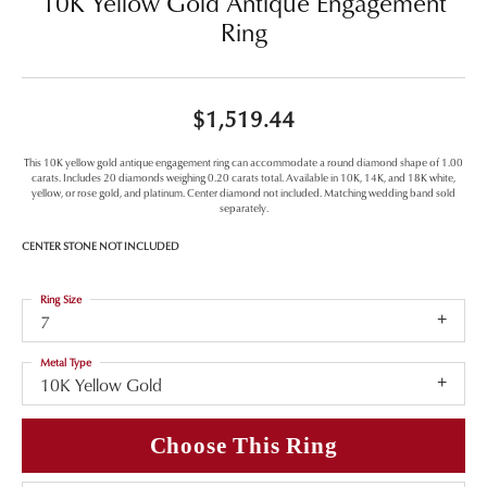
10K Yellow Gold Antique Engagement
Ring
$1,519.44
This 10K yellow gold antique engagement ring can accommodate a round diamond shape of 1.00
carats. Includes 20 diamonds weighing 0.20 carats total. Available in 10K, 14K, and 18K white,
yellow, or rose gold, and platinum. Center diamond not included. Matching wedding band sold
separately.
CENTER STONE NOT INCLUDED
Ring Size
7
Metal Type
10K Yellow Gold
Choose This Ring