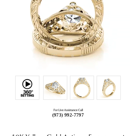
For Live Assistance Call
(973) 992-7797