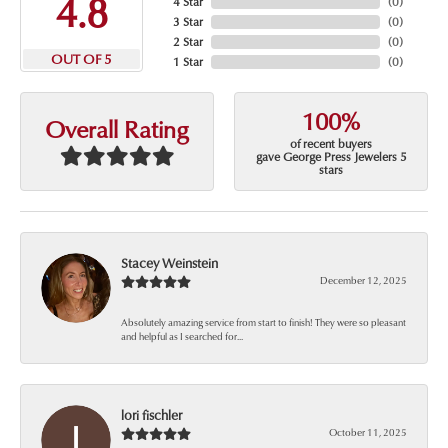
4.8
4 Star
(
0
)
3 Star
(
0
)
2 Star
(
0
)
OUT OF 5
1 Star
(
0
)
100%
Overall Rating
of recent buyers
gave George Press Jewelers 5
stars
Stacey Weinstein
December 12, 2025
Absolutely amazing service from start to finish! They were so pleasant
and helpful as I searched for...
lori fischler
October 11, 2025