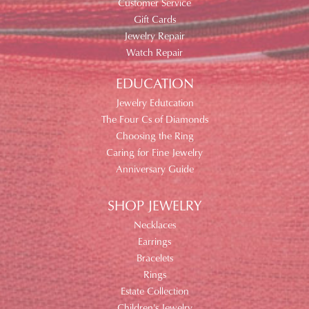
Customer Service
Gift Cards
Jewelry Repair
Watch Repair
EDUCATION
Jewelry Edutcation
The Four Cs of Diamonds
Choosing the Ring
Caring for Fine Jewelry
Anniversary Guide
SHOP JEWELRY
Necklaces
Earrings
Bracelets
Rings
Estate Collection
Children's Jewelry