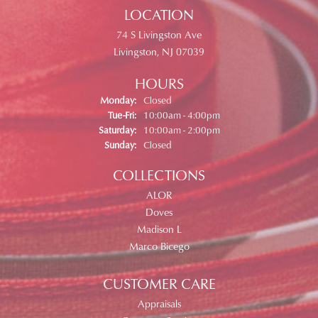
LOCATION
74 S Livingston Ave
Livingston, NJ 07039
HOURS
Monday:
Closed
Tuesday - Friday:
Tue-Fri:
10:00am - 4:00pm
Saturday:
10:00am - 2:00pm
Sunday:
Closed
COLLECTIONS
ALOR
Doves
Madison L
Marco Bicego
CUSTOMER CARE
Appraisals