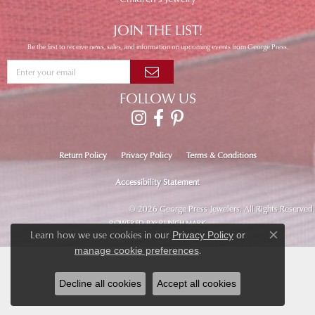
JOIN THE LIST!
Be the first to receive news, sales, and information on upcoming events from George Press.
FOLLOW US
Return Policy
Privacy Policy
Terms & Conditions
Accessibility Statement
© 2026 George Press Jewelers. All Rights Reserved.
POWERED BY:
PUNCHMARK
Learn how we use cookies in our
Privacy Policy
or
Close co
.
manage cookie preferences
Decline all cookies
Accept all cookies