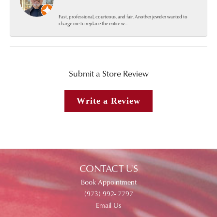
Fast, professional, courteous, and fair. Another jeweler wanted to
charge me to replace the entire w...
Submit a Store Review
Write a Review
CONTACT US
Book Appointment
(973) 992- 7797
Email Us