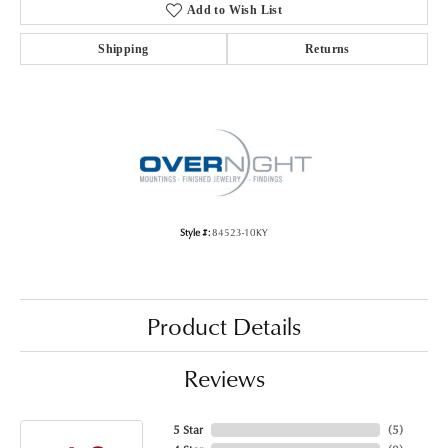
Add to Wish List
Shipping
Returns
Style #:
84523-10KY
Product Details
Reviews
5 Star
(
5
)