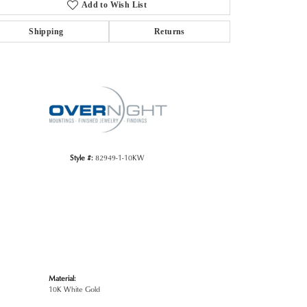
Add to Wish List
Shipping
Returns
Click to zoom
Style #:
82949-1-10KW
Material:
10K White Gold