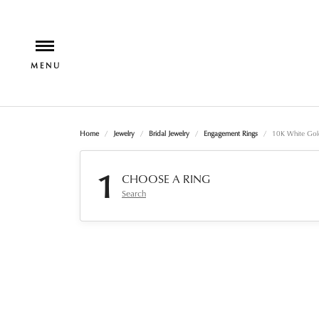
Home
Jewelry
Bridal Jewelry
Engagement Rings
10K White Gol
1
CHOOSE A RING
Search