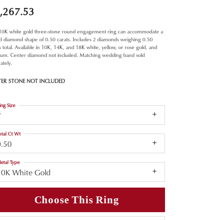
,267.53
 10K white gold three-stone round engagement ring can accommodate a
d diamond shape of 0.50 carats. Includes 2 diamonds weighing 0.50
s total. Available in 10K, 14K, and 18K white, yellow, or rose gold, and
inum. Center diamond not included. Matching wedding band sold
ately.
TER STONE NOT INCLUDED
ing Size
7
otal Ct Wt
0.50
etal Type
10K White Gold
Choose This Ring