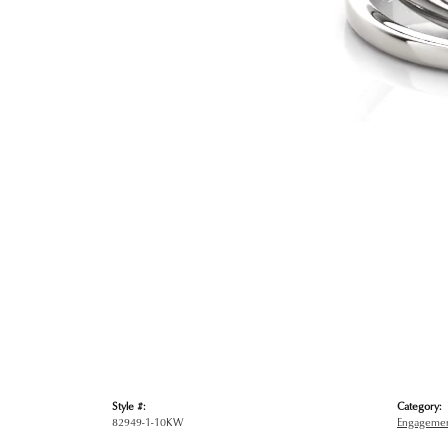
Style #:
Category:
82949-1-10KW
Engagemen