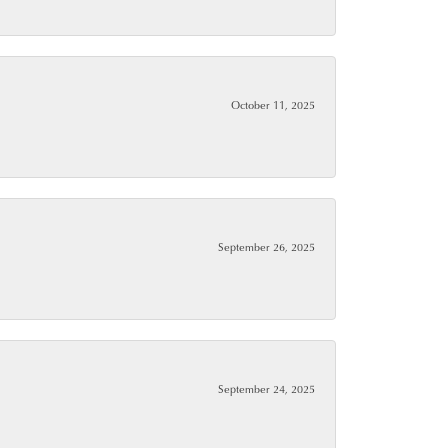
October 11, 2025
September 26, 2025
September 24, 2025