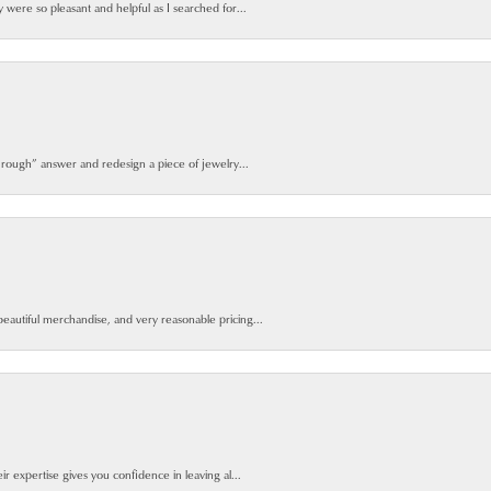
y were so pleasant and helpful as I searched for...
 rough” answer and redesign a piece of jewelry...
beautiful merchandise, and very reasonable pricing...
ir expertise gives you confidence in leaving al...