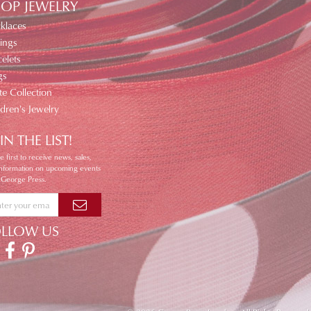
OP JEWELRY
klaces
ings
elets
gs
te Collection
ldren's Jewelry
IN THE LIST!
e first to receive news, sales,
information on upcoming events
 George Press.
OLLOW US