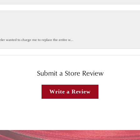
weler wanted to charge me to replace the entire w...
Submit a Store Review
Write a Review