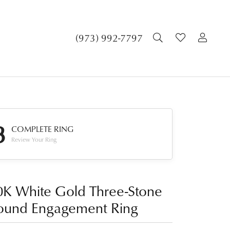
TOGGLE SEA
TOGGLE 
TOG
(973) 992-7797
3
COMPLETE RING
Review Your Ring
0K White Gold Three-Stone
ound Engagement Ring