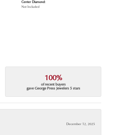
Center Diamond:
Not Included
100%
of recent buyers
gave George Press Jewelers 5 stars
December 12, 2025