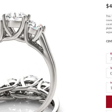
$4
This
roun
carat
plat
separ
CEN
R
T
M