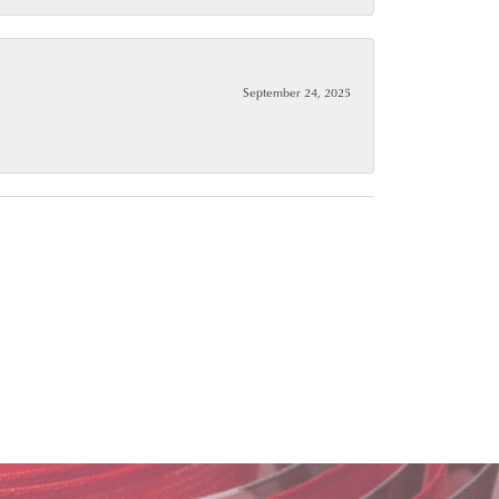
September 24, 2025