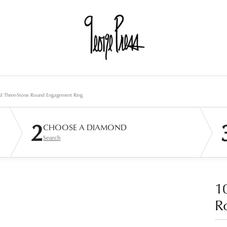
d Three-Stone Round Engagement Ring
2
CHOOSE A DIAMOND
Search
1
R