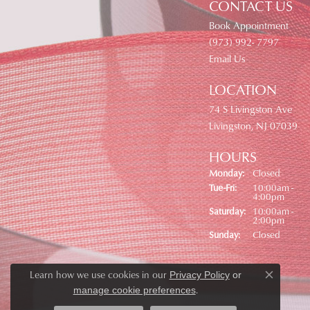
CONTACT US
Book Appointment
(973) 992- 7797
Email Us
LOCATION
74 S Livingston Ave
Livingston, NJ 07039
HOURS
Monday:
Closed
Tuesday - Friday:
Tue-Fri:
10:00am -
4:00pm
Saturday:
10:00am -
2:00pm
Sunday:
Closed
Learn how we use cookies in our
Privacy Policy
or
Close co
.
manage cookie preferences