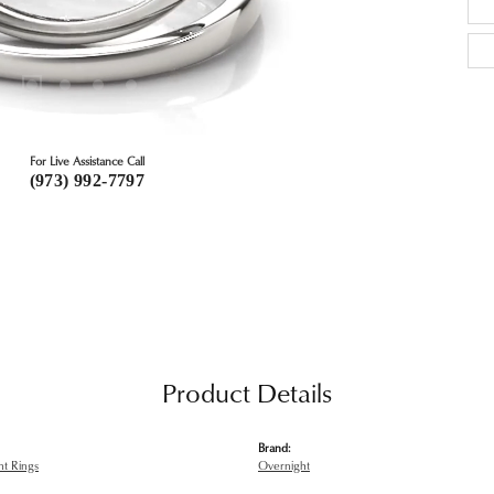
For Live Assistance Call
(973) 992-7797
Product Details
Brand:
t Rings
Overnight