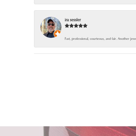
ira sessler
Fast, professional, courteous, and fair. Another je