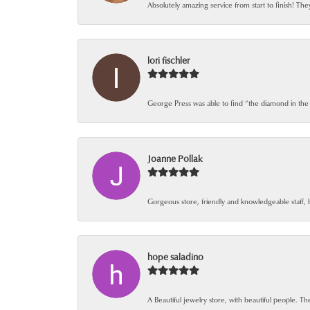
Absolutely amazing service from start to finish! The
lori fischler
George Press was able to find “the diamond in the
Joanne Pollak
Gorgeous store, friendly and knowledgeable staff, 
hope saladino
A Beautiful jewelry store, with beautiful people. The