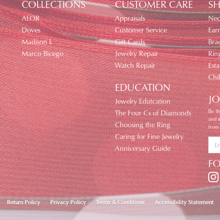
COLLECTIONS
CUSTOMER CARE
SH
ALOR
Appraisals
Nec
Doves
Customer Service
Earr
Madison L
Gift Cards
Brac
Marco Bicego
Jewelry Repair
Rin
Watch Repair
Esta
Chi
EDUCATION
JO
Jewelry Edutcation
Be th
The Four Cs of Diamonds
and 
Choosing the Ring
from
Caring for Fine Jewelry
Anniversary Guide
F
nsent popup
Return Policy
Privacy Policy
Terms & Conditions
Accessibility Statement