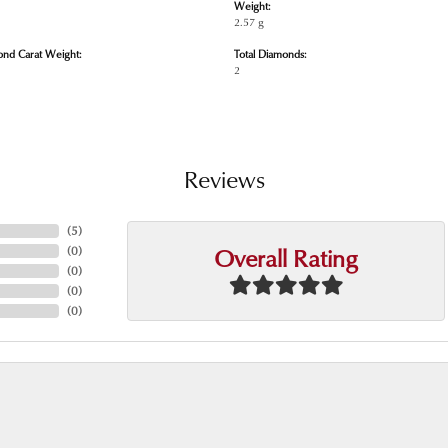
Weight:
2.57 g
ond Carat Weight:
Total Diamonds:
2
Reviews
(
5
)
Overall Rating
(
0
)
(
0
)
(
0
)
(
0
)