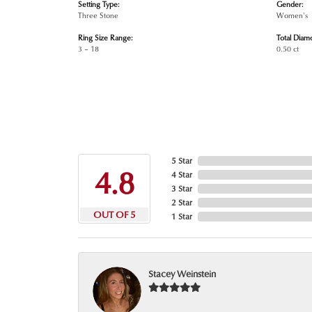
Setting Type:
Gender:
Three Stone
Women's
Ring Size Range:
Total Diam
3 – 18
0.50 ct
5 Star
4.8
4 Star
3 Star
2 Star
OUT OF 5
1 Star
Stacey Weinstein