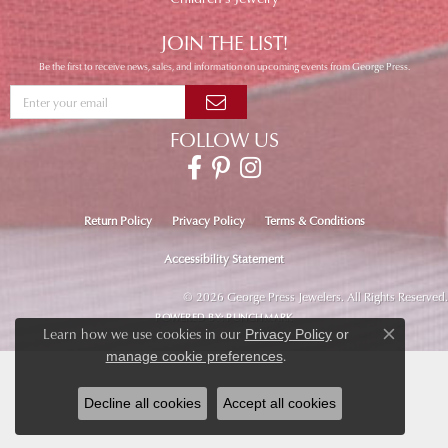
JOIN THE LIST!
Be the first to receive news, sales, and information on upcoming events from George Press.
FOLLOW US
Return Policy
Privacy Policy
Terms & Conditions
Accessibility Statement
© 2026 George Press Jewelers. All Rights Reserved.
POWERED BY:
PUNCHMARK
Learn how we use cookies in our
Privacy Policy
or
Close co
.
manage cookie preferences
Decline all cookies
Accept all cookies