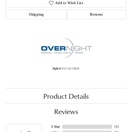
Add to Wish List
Shipping
Returns
Style #:
84118-10KW
Product Details
Reviews
5 Star
(
5
)