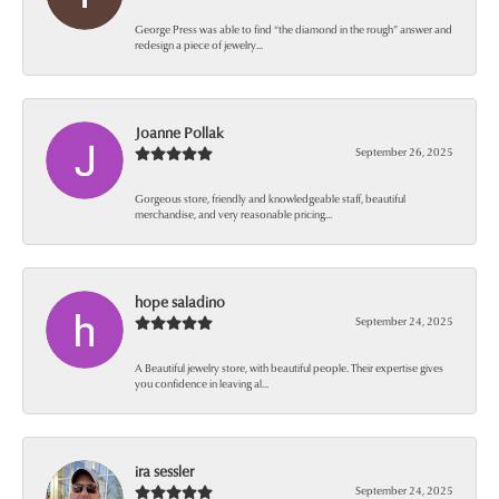
George Press was able to find “the diamond in the rough” answer and
redesign a piece of jewelry...
Joanne Pollak
September 26, 2025
Gorgeous store, friendly and knowledgeable staff, beautiful
merchandise, and very reasonable pricing...
hope saladino
September 24, 2025
A Beautiful jewelry store, with beautiful people. Their expertise gives
you confidence in leaving al...
ira sessler
September 24, 2025