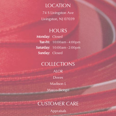
LOCATION
74 S Livingston Ave
Livingston, NJ 07039
HOURS
Monday:
Closed
Tuesday - Friday:
Tue-Fri:
10:00am - 4:00pm
Saturday:
10:00am - 2:00pm
Sunday:
Closed
COLLECTIONS
ALOR
Doves
Madison L
Marco Bicego
CUSTOMER CARE
Appraisals