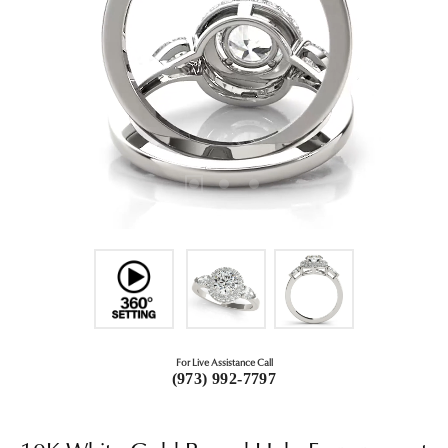
For Live Assistance Call
(973) 992-7797