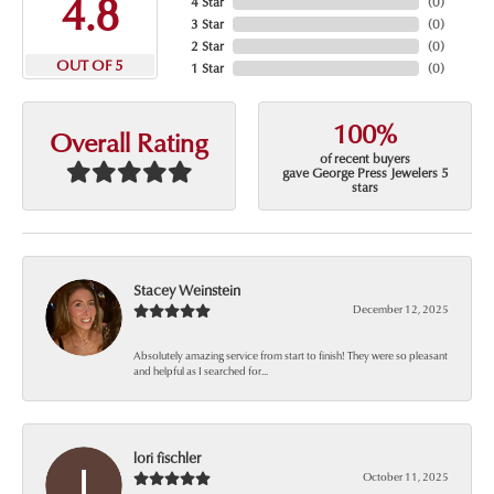
4.8
4 Star
(
0
)
3 Star
(
0
)
2 Star
(
0
)
OUT OF 5
1 Star
(
0
)
100%
Overall Rating
of recent buyers
gave George Press Jewelers 5
stars
Stacey Weinstein
December 12, 2025
Absolutely amazing service from start to finish! They were so pleasant
and helpful as I searched for...
lori fischler
October 11, 2025