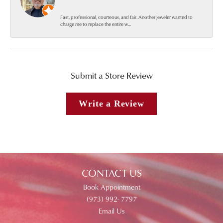
Fast, professional, courteous, and fair. Another jeweler wanted to
charge me to replace the entire w...
Submit a Store Review
Write a Review
CONTACT US
Book Appointment
(973) 992- 7797
Email Us