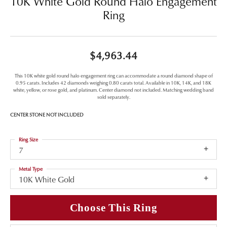
10K White Gold Round Halo Engagement
Ring
$4,963.44
This 10K white gold round halo engagement ring can accommodate a round diamond shape of
0.95 carats. Includes 42 diamonds weighing 0.80 carats total. Available in 10K, 14K, and 18K
white, yellow, or rose gold, and platinum. Center diamond not included. Matching wedding band
sold separately.
CENTER STONE NOT INCLUDED
Ring Size
7
Metal Type
10K White Gold
Choose This Ring