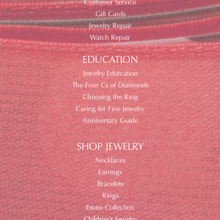
Customer Service
Gift Cards
Jewelry Repair
Watch Repair
EDUCATION
Jewelry Edutcation
The Four Cs of Diamonds
Choosing the Ring
Caring for Fine Jewelry
Anniversary Guide
SHOP JEWELRY
Necklaces
Earrings
Bracelets
Rings
Estate Collection
Children's Jewelry