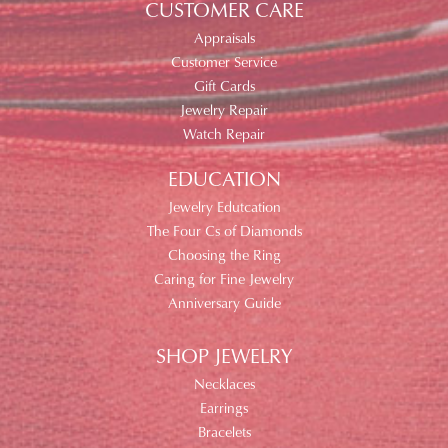
CUSTOMER CARE
Appraisals
Customer Service
Gift Cards
Jewelry Repair
Watch Repair
EDUCATION
Jewelry Edutcation
The Four Cs of Diamonds
Choosing the Ring
Caring for Fine Jewelry
Anniversary Guide
SHOP JEWELRY
Necklaces
Earrings
Bracelets