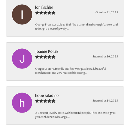
lori fischler
October 11, 2025
George Press was able to find “the diamond in the rough” answer and
redesign a piece of jewelry...
Joanne Pollak
September 26, 2025
Gorgeous store, friendly and knowledgeable staff, beautiful
merchandise, and very reasonable pricing...
hope saladino
September 24, 2025
A Beautiful jewelry store, with beautiful people. Their expertise gives
you confidence in leaving al...