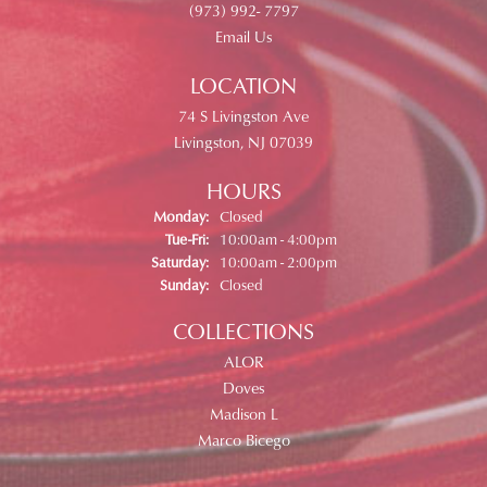
(973) 992- 7797
Email Us
LOCATION
74 S Livingston Ave
Livingston, NJ 07039
HOURS
Monday:
Closed
Tuesday - Friday:
Tue-Fri:
10:00am - 4:00pm
Saturday:
10:00am - 2:00pm
Sunday:
Closed
COLLECTIONS
ALOR
Doves
Madison L
Marco Bicego