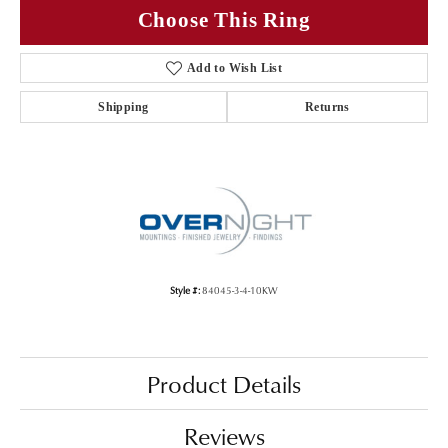
Choose This Ring
Add to Wish List
Shipping
Returns
Style #:
84045-3-4-10KW
Product Details
Reviews