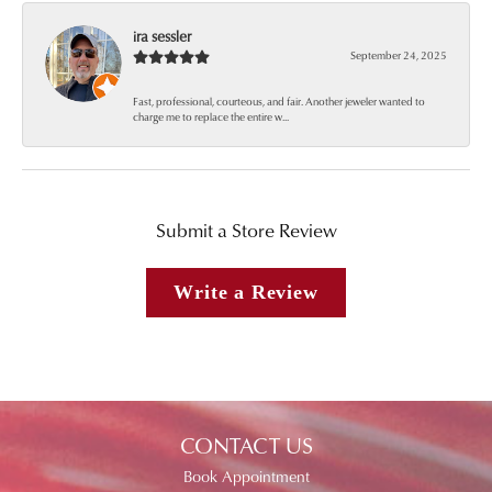
ira sessler
September 24, 2025
Fast, professional, courteous, and fair. Another jeweler wanted to
charge me to replace the entire w...
Submit a Store Review
Write a Review
CONTACT US
Book Appointment