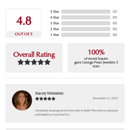
5 Star
(
5
)
4.8
4 Star
(
0
)
3 Star
(
0
)
2 Star
(
0
)
OUT OF 5
1 Star
(
0
)
100%
Overall Rating
of recent buyers
gave George Press Jewelers 5
stars
Stacey Weinstein
December 12, 2025
Absolutely amazing service from start to finish! They were so pleasant
and helpful as I searched for...