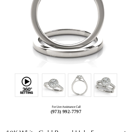
For Live Assistance Call
(973) 992-7797