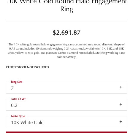
10K White Gold Round Halo Engagement
Ring
$2,691.87
This 10K white gold round halo engagement ring can accommodate a round diamond shape of
0.75 carats. Includes 40 diamonds weighing 0.21 carats total. Available in 10K, 14K, and 18K
white, yellow, or rose gold, and platinum. Center diamond not included. Matching wedding band
sold separately.
CENTER STONE NOT INCLUDED
Ring Size
7
Total Ct Wt
0.21
Metal Type
10K White Gold