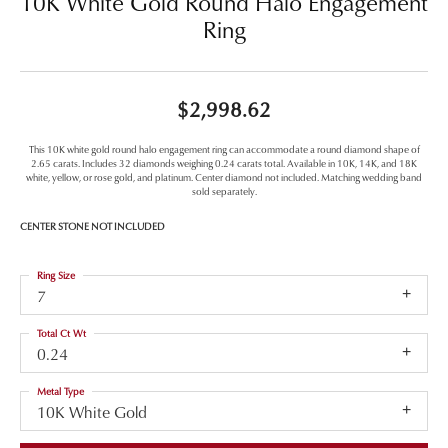
10K White Gold Round Halo Engagement
Ring
$2,998.62
This 10K white gold round halo engagement ring can accommodate a round diamond shape of
2.65 carats. Includes 32 diamonds weighing 0.24 carats total. Available in 10K, 14K, and 18K
white, yellow, or rose gold, and platinum. Center diamond not included. Matching wedding band
sold separately.
CENTER STONE NOT INCLUDED
Ring Size
7
Total Ct Wt
0.24
Metal Type
10K White Gold