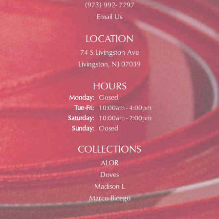
(973) 992- 7797
Email Us
LOCATION
74 S Livingston Ave
Livingston, NJ 07039
HOURS
Monday:
Closed
Tuesday - Friday:
Tue-Fri:
10:00am - 4:00pm
Saturday:
10:00am - 2:00pm
Sunday:
Closed
COLLECTIONS
ALOR
Doves
Madison L
Marco Bicego