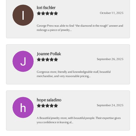
lori fischler
October 11, 2025
George Press was able to find “the diamond in the rough” answer and
redesign a piece of jewelry...
Joanne Pollak
September 26, 2025
Gorgeous store, friendly and knowledgeable staff, beautiful
merchandise, and very reasonable pricing...
hope saladino
September 24, 2025
A Beautiful jewelry store, with beautiful people. Their expertise gives
you confidence in leaving al...