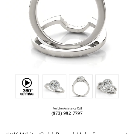
For Live Assistance Call
(973) 992-7797