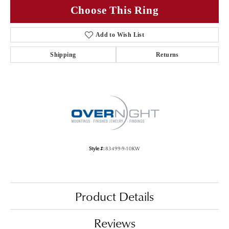
Choose This Ring
Add to Wish List
Shipping
Returns
Style #:
83499-9-10KW
Product Details
Reviews