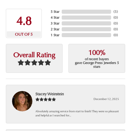
5 Star
(
5
)
4.8
4 Star
(
0
)
3 Star
(
0
)
2 Star
(
0
)
OUT OF 5
1 Star
(
0
)
100%
Overall Rating
of recent buyers
gave George Press Jewelers 5
stars
Stacey Weinstein
December 12, 2025
Absolutely amazing service from start to finish! They were so pleasant
and helpful as I searched for...