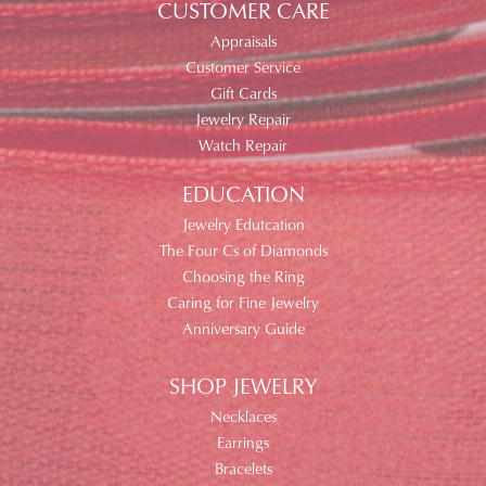
CUSTOMER CARE
Appraisals
Customer Service
Gift Cards
Jewelry Repair
Watch Repair
EDUCATION
Jewelry Edutcation
The Four Cs of Diamonds
Choosing the Ring
Caring for Fine Jewelry
Anniversary Guide
SHOP JEWELRY
Necklaces
Earrings
Bracelets