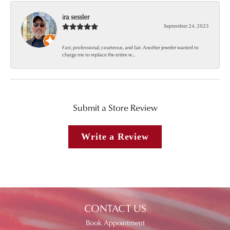
ira sessler
September 24, 2025
Fast, professional, courteous, and fair. Another jeweler wanted to
charge me to replace the entire w...
Submit a Store Review
Write a Review
CONTACT US
Book Appointment