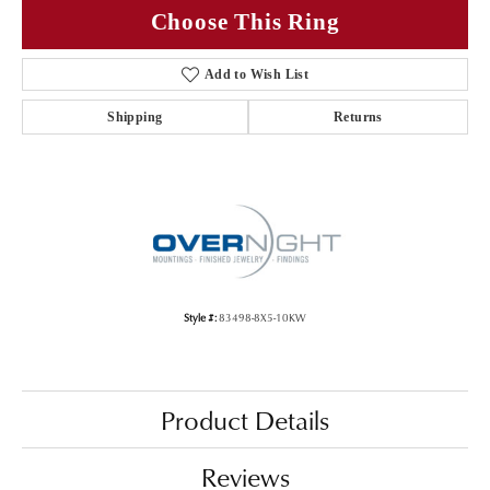
Choose This Ring
Add to Wish List
Shipping
Returns
Style #:
83498-8X5-10KW
Product Details
Reviews