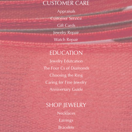
CUSTOMER CARE
Appraisals
Customer Service
Gift Cards
Jewelry Repair
Watch Repair
EDUCATION
Jewelry Edutcation
The Four Cs of Diamonds
Choosing the Ring
Caring for Fine Jewelry
Anniversary Guide
SHOP JEWELRY
Necklaces
Earrings
Bracelets