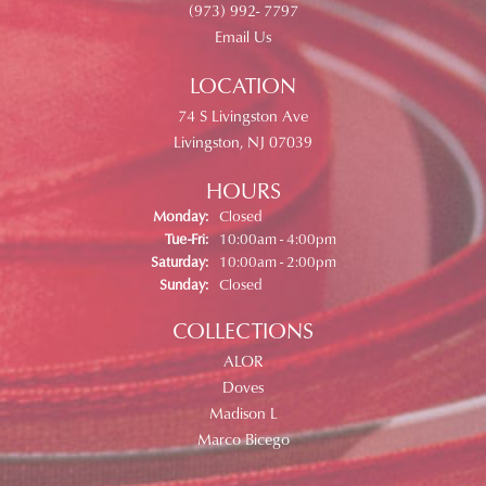
(973) 992- 7797
Email Us
LOCATION
74 S Livingston Ave
Livingston, NJ 07039
HOURS
Monday:
Closed
Tuesday - Friday:
Tue-Fri:
10:00am - 4:00pm
Saturday:
10:00am - 2:00pm
Sunday:
Closed
COLLECTIONS
ALOR
Doves
Madison L
Marco Bicego