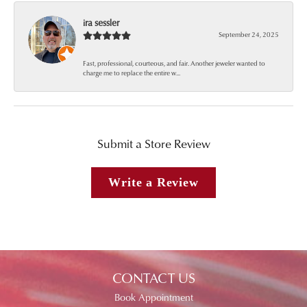
ira sessler
September 24, 2025
Fast, professional, courteous, and fair. Another jeweler wanted to
charge me to replace the entire w...
Submit a Store Review
Write a Review
CONTACT US
Book Appointment