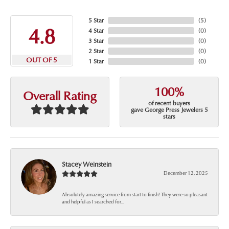
5 Star
(
5
)
4.8
4 Star
(
0
)
3 Star
(
0
)
2 Star
(
0
)
OUT OF 5
1 Star
(
0
)
100%
Overall Rating
of recent buyers
gave George Press Jewelers 5
stars
Stacey Weinstein
December 12, 2025
Absolutely amazing service from start to finish! They were so pleasant
and helpful as I searched for...