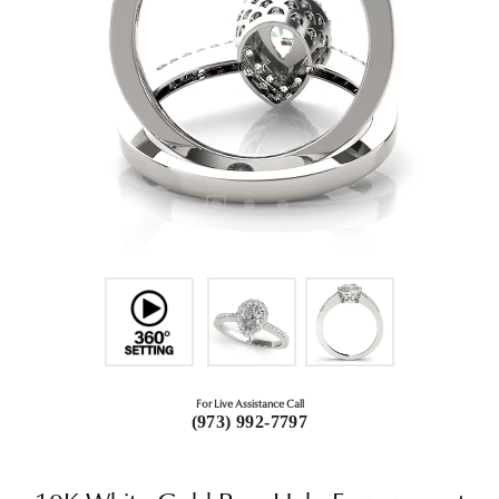
For Live Assistance Call
(973) 992-7797