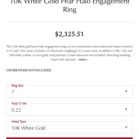
10K White Gold Pear Halo Engagement
Ring
$2,325.51
This 10K white gold pear halo engagement ring can accommodate a pear diamond shape between
0.25 and 3.00 carats. Includes 29 diamonds weighing 0.22 carats total. Available in 10K, 14K, and
18K white, yellow, or rose gold, and platinum. Center diamond not included. Matching wedding
band sold separate
...
more
CENTER STONE NOT INCLUDED
Ring Size
7
Total Ct Wt
0.22
Metal Type
10K White Gold