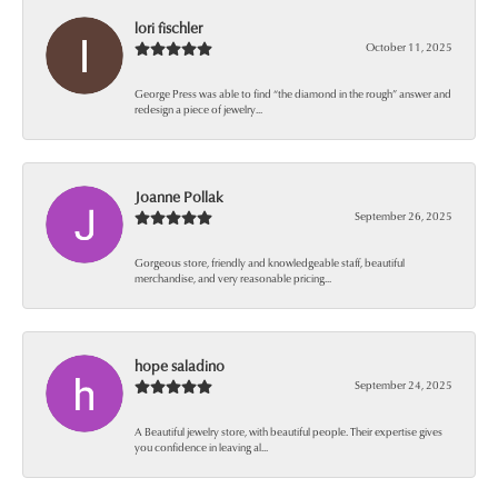
lori fischler
October 11, 2025
George Press was able to find “the diamond in the rough” answer and
redesign a piece of jewelry...
Joanne Pollak
September 26, 2025
Gorgeous store, friendly and knowledgeable staff, beautiful
merchandise, and very reasonable pricing...
hope saladino
September 24, 2025
A Beautiful jewelry store, with beautiful people. Their expertise gives
you confidence in leaving al...