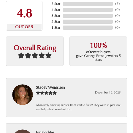
5 Star
(
5
)
4.8
4 Star
(
0
)
3 Star
(
0
)
2 Star
(
0
)
OUT OF 5
1 Star
(
0
)
100%
Overall Rating
of recent buyers
gave George Press Jewelers 5
stars
Stacey Weinstein
December 12, 2025
Absolutely amazing service from start to finish! They were so pleasant
and helpful as I searched for...
lori fischler