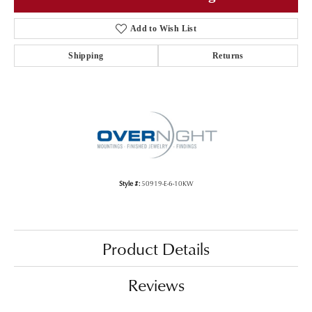
Add to Wish List
Shipping
Returns
Style #:
50919-E-6-10KW
Product Details
Reviews