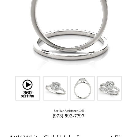
For Live Assistance Call
(973) 992-7797