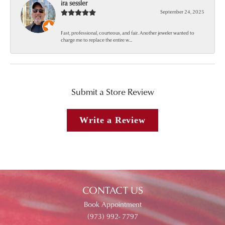
ira sessler
September 24, 2025
Fast, professional, courteous, and fair. Another jeweler wanted to
charge me to replace the entire w...
Submit a Store Review
Write a Review
CONTACT US
Book Appointment
(973) 992- 7797