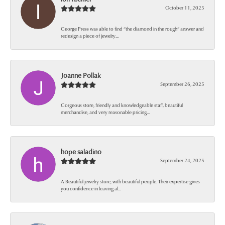
October 11, 2025
George Press was able to find “the diamond in the rough” answer and
redesign a piece of jewelry...
Joanne Pollak
September 26, 2025
Gorgeous store, friendly and knowledgeable staff, beautiful
merchandise, and very reasonable pricing...
hope saladino
September 24, 2025
A Beautiful jewelry store, with beautiful people. Their expertise gives
you confidence in leaving al...