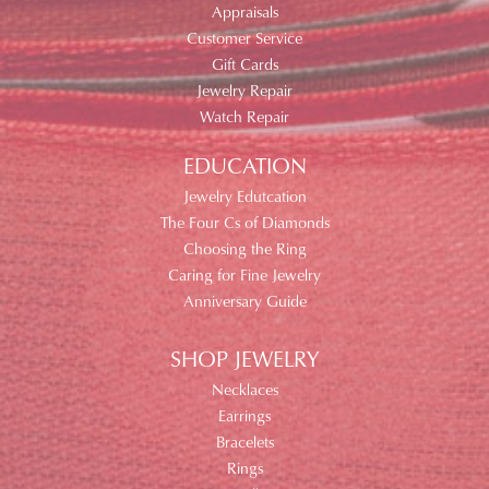
Appraisals
Customer Service
Gift Cards
Jewelry Repair
Watch Repair
EDUCATION
Jewelry Edutcation
The Four Cs of Diamonds
Choosing the Ring
Caring for Fine Jewelry
Anniversary Guide
SHOP JEWELRY
Necklaces
Earrings
Bracelets
Rings