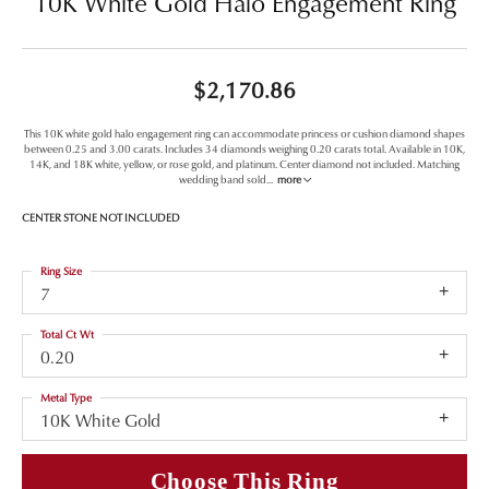
10K White Gold Halo Engagement Ring
$2,170.86
This 10K white gold halo engagement ring can accommodate princess or cushion diamond shapes
between 0.25 and 3.00 carats. Includes 34 diamonds weighing 0.20 carats total. Available in 10K,
14K, and 18K white, yellow, or rose gold, and platinum. Center diamond not included. Matching
wedding band sold
...
more
CENTER STONE NOT INCLUDED
Ring Size
7
Total Ct Wt
0.20
Metal Type
10K White Gold
Choose This Ring