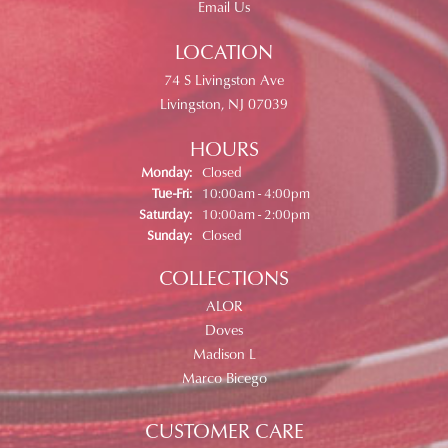
Email Us
LOCATION
74 S Livingston Ave
Livingston, NJ 07039
HOURS
Monday:
Closed
Tuesday - Friday:
Tue-Fri:
10:00am - 4:00pm
Saturday:
10:00am - 2:00pm
Sunday:
Closed
COLLECTIONS
ALOR
Doves
Madison L
Marco Bicego
CUSTOMER CARE