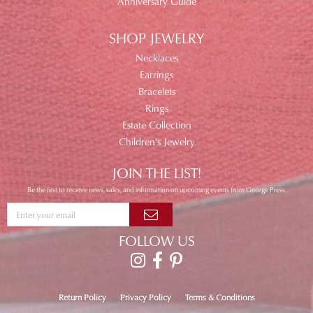
Anniversary Guide
SHOP JEWELRY
Necklaces
Earrings
Bracelets
Rings
Estate Collection
Children's Jewelry
JOIN THE LIST!
Be the first to receive news, sales, and information on upcoming events from George Press.
FOLLOW US
Return Policy
Privacy Policy
Terms & Conditions