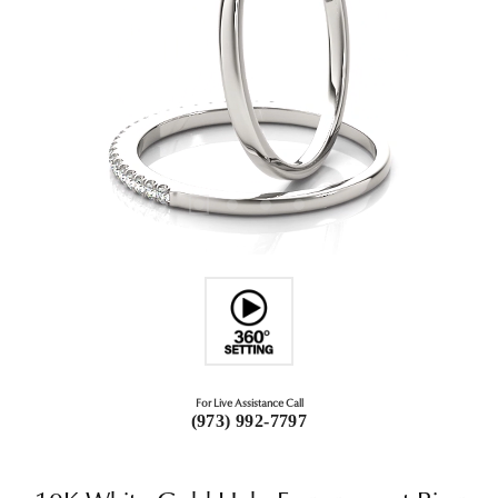
For Live Assistance Call
(973) 992-7797