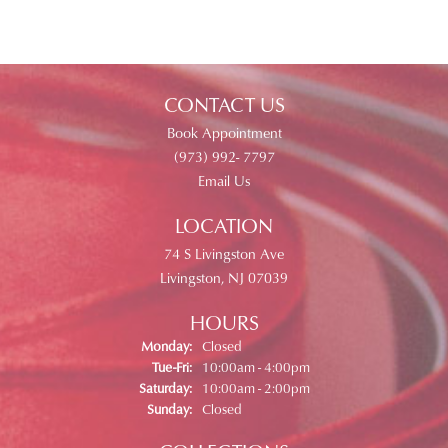
CONTACT US
Book Appointment
(973) 992- 7797
Email Us
LOCATION
74 S Livingston Ave
Livingston, NJ 07039
HOURS
Monday:
Closed
Tuesday - Friday:
Tue-Fri:
10:00am - 4:00pm
Saturday:
10:00am - 2:00pm
Sunday:
Closed