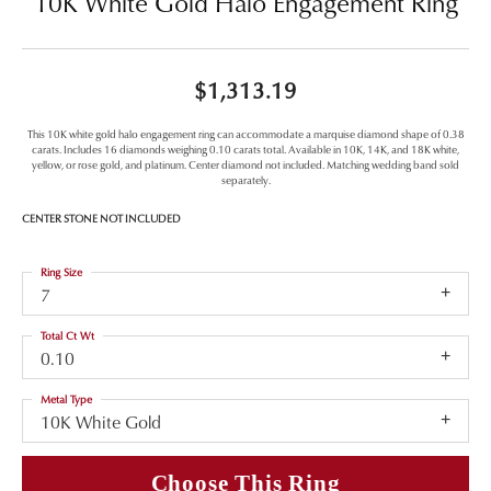
10K White Gold Halo Engagement Ring
$1,313.19
This 10K white gold halo engagement ring can accommodate a marquise diamond shape of 0.38
carats. Includes 16 diamonds weighing 0.10 carats total. Available in 10K, 14K, and 18K white,
yellow, or rose gold, and platinum. Center diamond not included. Matching wedding band sold
separately.
CENTER STONE NOT INCLUDED
Ring Size
7
Total Ct Wt
0.10
Metal Type
10K White Gold
Choose This Ring