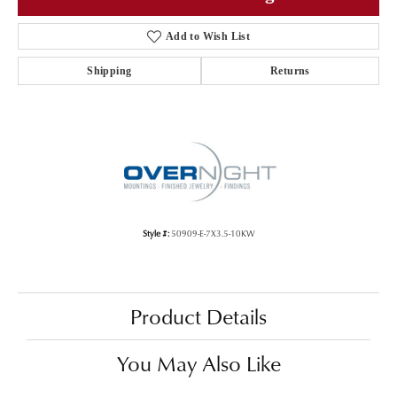
Add to Wish List
Shipping
Returns
Style #:
50909-E-7X3.5-10KW
Product Details
You May Also Like