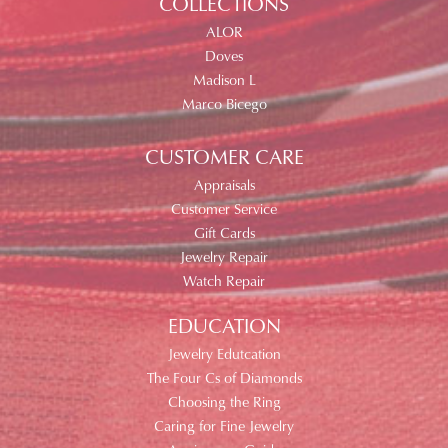
COLLECTIONS
ALOR
Doves
Madison L
Marco Bicego
CUSTOMER CARE
Appraisals
Customer Service
Gift Cards
Jewelry Repair
Watch Repair
EDUCATION
Jewelry Edutcation
The Four Cs of Diamonds
Choosing the Ring
Caring for Fine Jewelry