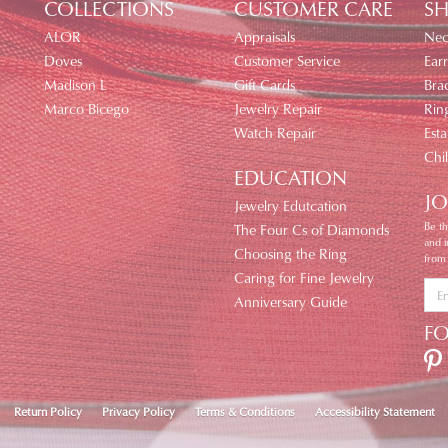
COLLECTIONS
CUSTOMER CARE
SH
ALOR
Appraisals
Nec
Doves
Customer Service
Earr
Madison L
Gift Cards
Brac
Marco Bicego
Jewelry Repair
Rin
Watch Repair
Esta
Chi
EDUCATION
JO
Jewelry Edutcation
Be th
The Four Cs of Diamonds
and 
Choosing the Ring
from
Caring for Fine Jewelry
Anniversary Guide
F
nsent popup
Return Policy
Privacy Policy
Terms & Conditions
Accessibility Statement