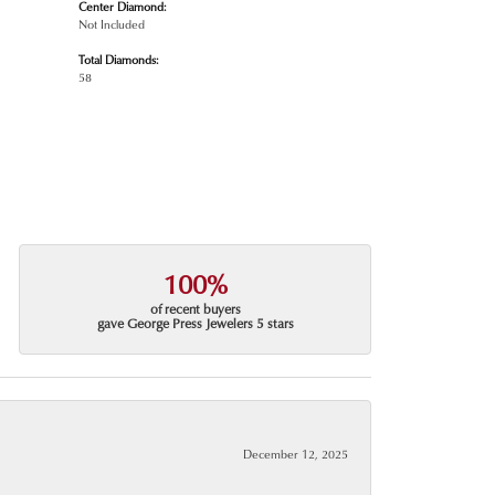
Center Diamond:
Not Included
Total Diamonds:
58
100%
of recent buyers
gave George Press Jewelers 5 stars
December 12, 2025