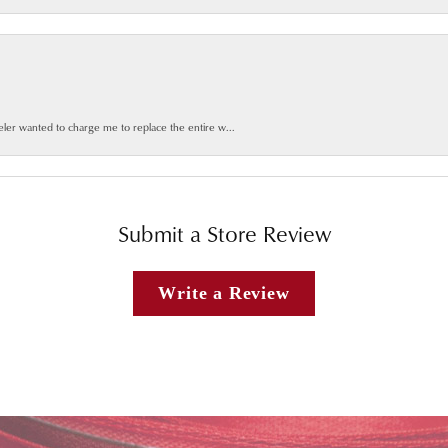
weler wanted to charge me to replace the entire w...
Submit a Store Review
Write a Review