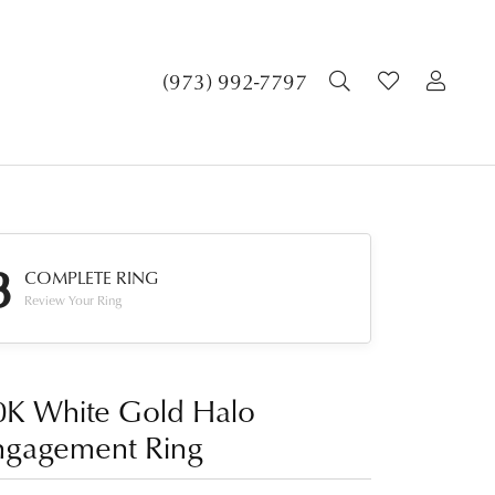
TOGGLE SEA
TOGGLE 
TOG
(973) 992-7797
3
COMPLETE RING
Review Your Ring
0K White Gold Halo
ngagement Ring