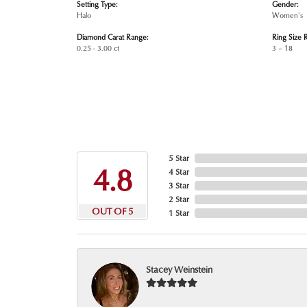
Setting Type:
Gender:
Halo
Women's
Diamond Carat Range:
Ring Size 
0.25 - 3.00 ct
3 – 18
5 Star
4.8
4 Star
3 Star
2 Star
OUT OF 5
1 Star
Stacey Weinstein