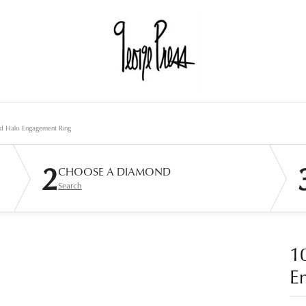
d Halo Engagement Ring
2
CHOOSE A DIAMOND
Search
1
E