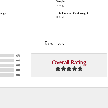
Weight:
2.44 g
Range:
Total Diamond Carat Weight:
0.44 ct
Reviews
(
5
)
Overall Rating
(
0
)
(
0
)
(
0
)
(
0
)