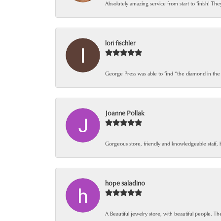
Absolutely amazing service from start to finish! The
lori fischler
George Press was able to find “the diamond in the
Joanne Pollak
Gorgeous store, friendly and knowledgeable staff, 
hope saladino
A Beautiful jewelry store, with beautiful people. The