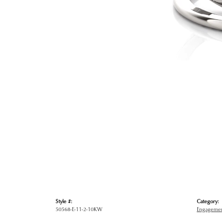
Style #:
Category:
50568-E-11-2-10KW
Engagemen