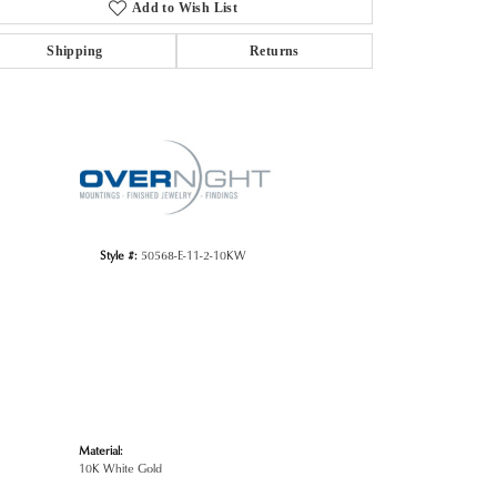
Add to Wish List
Shipping
Returns
Click to zoom
Style #:
50568-E-11-2-10KW
Material:
10K White Gold