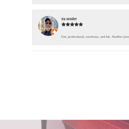
ira sessler
Fast, professional, courteous, and fair. Another je