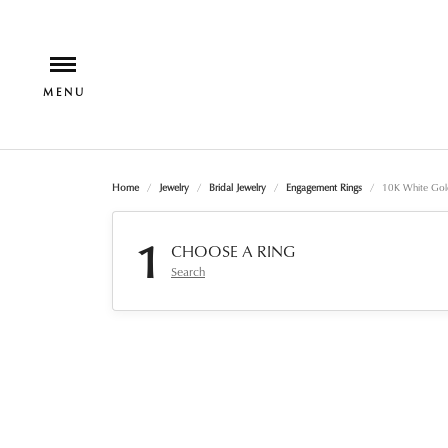
Home
Jewelry
Bridal Jewelry
Engagement Rings
10K White Gol
1
CHOOSE A RING
Search