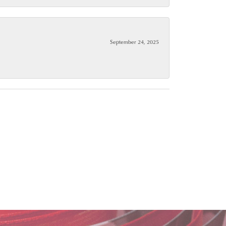
September 24, 2025