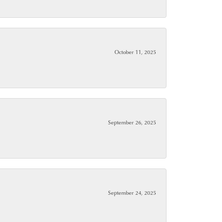
October 11, 2025
September 26, 2025
September 24, 2025