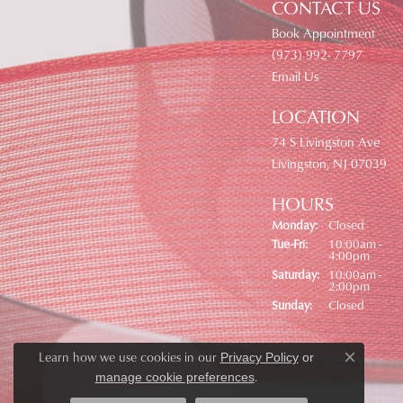
CONTACT US
Book Appointment
(973) 992- 7797
Email Us
LOCATION
74 S Livingston Ave
Livingston, NJ 07039
HOURS
Monday:
Closed
Tuesday - Friday:
Tue-Fri:
10:00am -
4:00pm
Saturday:
10:00am -
2:00pm
Sunday:
Closed
Learn how we use cookies in our
Privacy Policy
or
Close co
.
manage cookie preferences