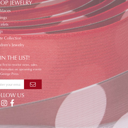
OP JEWELRY
klaces
ings
elets
gs
te Collection
ldren's Jewelry
IN THE LIST!
e first to receive news, sales,
information on upcoming events
 George Press.
OLLOW US