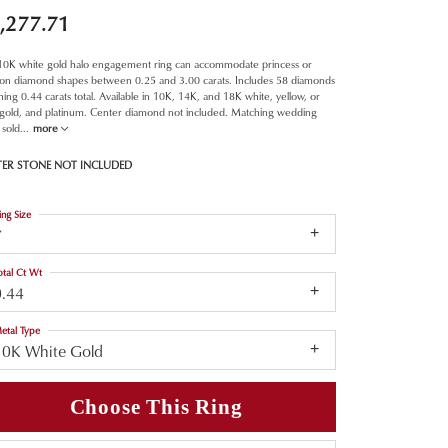
,277.71
 10K white gold halo engagement ring can accommodate princess or
ion diamond shapes between 0.25 and 3.00 carats. Includes 58 diamonds
ing 0.44 carats total. Available in 10K, 14K, and 18K white, yellow, or
 gold, and platinum. Center diamond not included. Matching wedding
 sold
...
more
TER STONE NOT INCLUDED
ing Size
7
otal Ct Wt
0.44
etal Type
10K White Gold
Choose This Ring