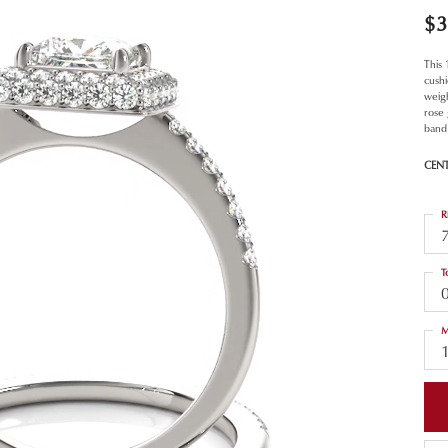
$3
This
cush
weigh
rose
band
CEN
R
T
M