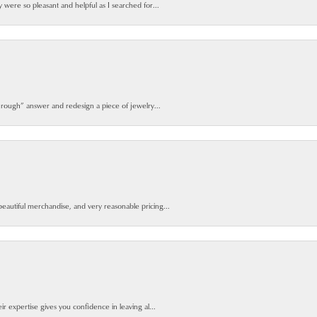
y were so pleasant and helpful as I searched for...
 rough” answer and redesign a piece of jewelry...
beautiful merchandise, and very reasonable pricing...
ir expertise gives you confidence in leaving al...