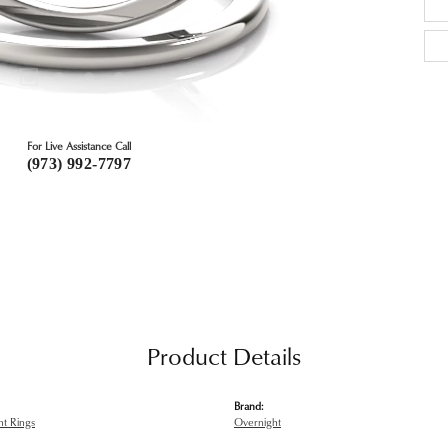
For Live Assistance Call
(973) 992-7797
Product Details
Brand:
t Rings
Overnight