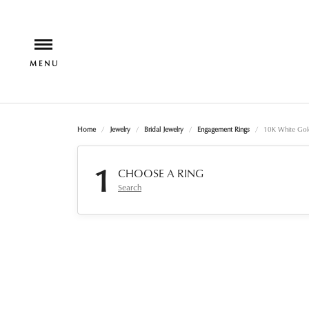
Home
Jewelry
Bridal Jewelry
Engagement Rings
10K White Gol
1
CHOOSE A RING
Search