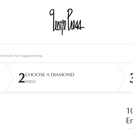
d Emerald Halo Engagement Ring
2
CHOOSE A DIAMOND
Search
1
E