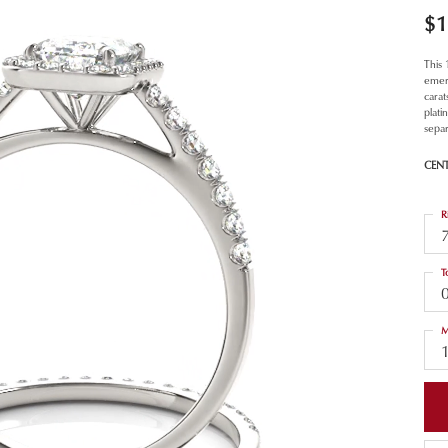
$1
This
emer
carat
plat
separ
CEN
R
T
M