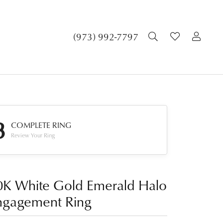
TOGGLE SEA
TOGGLE 
TOG
(973) 992-7797
3
COMPLETE RING
Review Your Ring
0K White Gold Emerald Halo
ngagement Ring