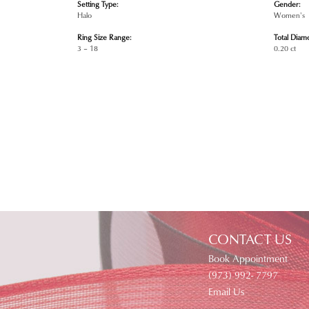
Setting Type:
Gender:
Halo
Women's
Ring Size Range:
Total Diam
3 – 18
0.20 ct
CONTACT US
Book Appointment
(973) 992- 7797
Email Us