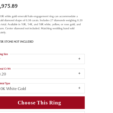
,975.89
 10K white gold emerald halo engagement ring can accommodate a
ald diamond shape of 0.38 carats. Includes 27 diamonds weighing 0.20
s total. Available in 10K, 14K, and 18K white, yellow, or rose gold, and
inum. Center diamond not included. Matching wedding band sold
ately.
TER STONE NOT INCLUDED
ing Size
7
otal Ct Wt
0.20
etal Type
10K White Gold
Choose This Ring