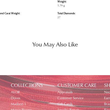
Weight:
1.79 g
ond Carat Weight:
Total Diamonds:
27
You May Also Like
COLLECTIONS
CUSTOMER CARE
SH
ALOR
Appraisals
Nec
Doves
Customer Service
Earr
Madison L
Gift Cards
Brac
Marco Bicego
Jewelry Repair
Rin