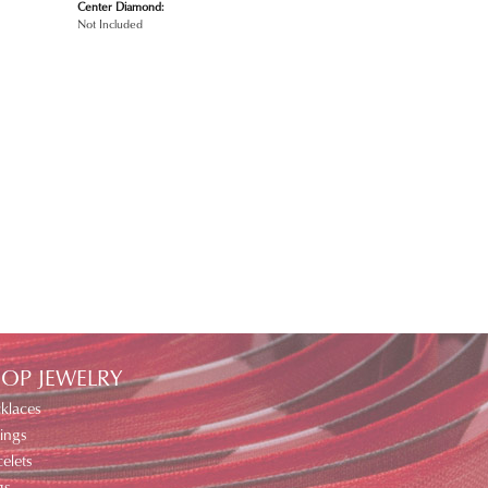
Center Diamond:
Not Included
OP JEWELRY
klaces
ings
elets
gs