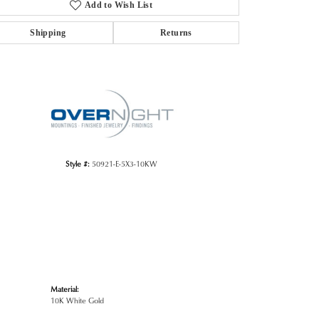
Add to Wish List
Shipping
Returns
Click to zoom
Style #:
50921-E-5X3-10KW
Material:
10K White Gold