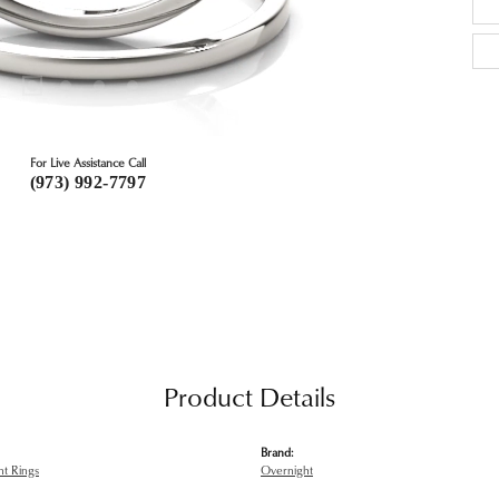
For Live Assistance Call
(973) 992-7797
Product Details
Brand:
t Rings
Overnight