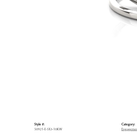
Style #:
Category:
50921-E-5X3-10KW
Engagemen