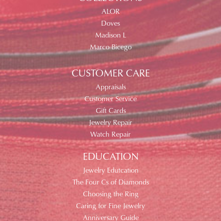
ALOR
Doves
Madison L
Marco Bicego
CUSTOMER CARE
Appraisals
Customer Service
Gift Cards
Jewelry Repair
Watch Repair
EDUCATION
Jewelry Edutcation
The Four Cs of Diamonds
Choosing the Ring
Caring for Fine Jewelry
Anniversary Guide