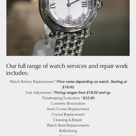
Our full range of watch services and repair work
includes:
Watch Battery Replacement *
Price varies depending on watch. Starting at
$18.00.
Link Adjustment *
Pricing ranges from $18.00 and up.
Timekeeping Evaluation *
$35.00
Cosmetic Restoration
Stem/Crown Replacement
Crystal Replacement
Cleaning & Repair
Watch Band Replacements
Refinishing