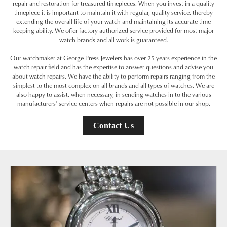
repair and restoration for treasured timepieces. When you invest in a quality
timepiece it is important to maintain it with regular, quality service, thereby
extending the overall life of your watch and maintaining its accurate time
keeping ability. We offer factory authorized service provided for most major
watch brands and all work is guaranteed.
Our watchmaker at George Press Jewelers has over 25 years experience in the
watch repair field and has the expertise to answer questions and advise you
about watch repairs. We have the ability to perform repairs ranging from the
simplest to the most complex on all brands and all types of watches. We are
also happy to assist, when necessary, in sending watches in to the various
manufacturers’ service centers when repairs are not possible in our shop.
Contact Us