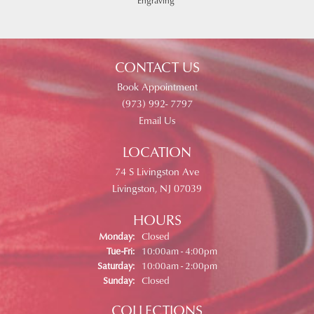
Engraving
CONTACT US
Book Appointment
(973) 992- 7797
Email Us
LOCATION
74 S Livingston Ave
Livingston, NJ 07039
HOURS
Monday:
Closed
Tue-Fri:
Tuesday - Friday:
10:00am - 4:00pm
Saturday:
10:00am - 2:00pm
Sunday:
Closed
COLLECTIONS