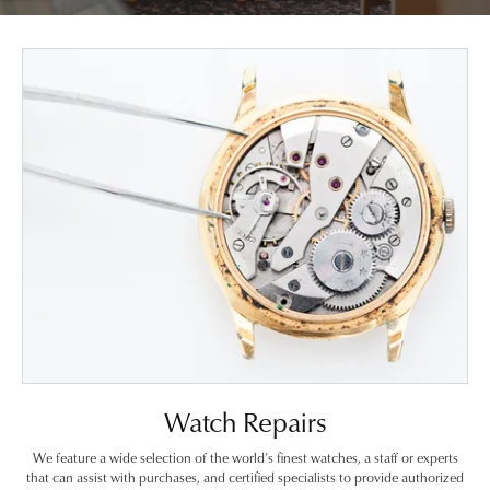
Watch Repairs
We feature a wide selection of the world’s finest watches, a staff or experts
that can assist with purchases, and certified specialists to provide authorized