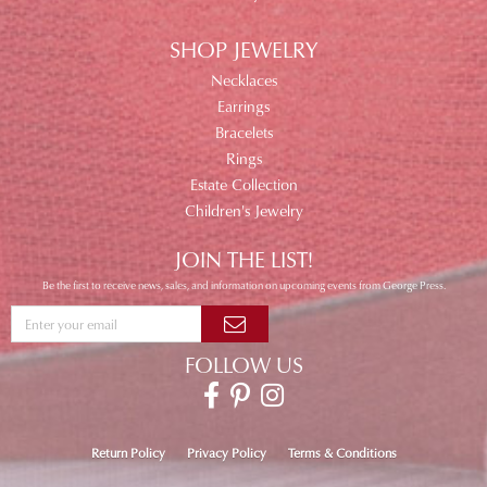
SHOP JEWELRY
Necklaces
Earrings
Bracelets
Rings
Estate Collection
Children's Jewelry
JOIN THE LIST!
Be the first to receive news, sales, and information on upcoming events from George Press.
FOLLOW US
Return Policy
Privacy Policy
Terms & Conditions