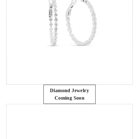
Diamond Jewelry
Coming Soon