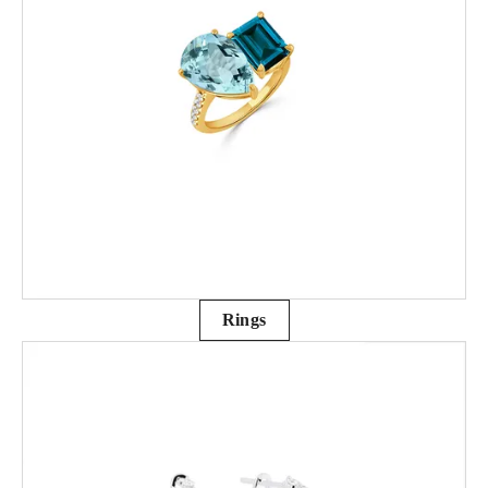
Rings