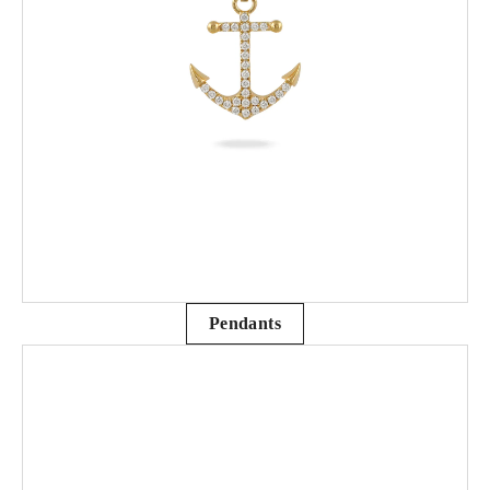
Pendants