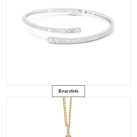
Bracelets