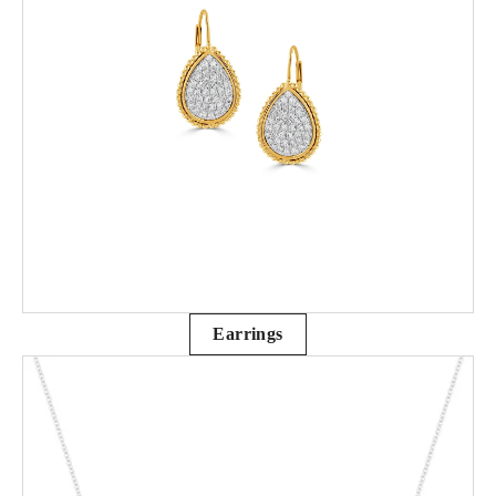
Earrings