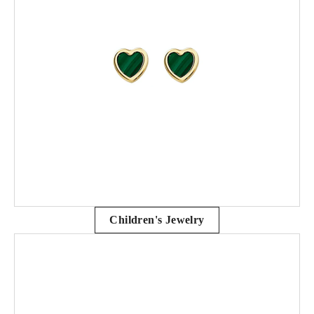
Children's Jewelry