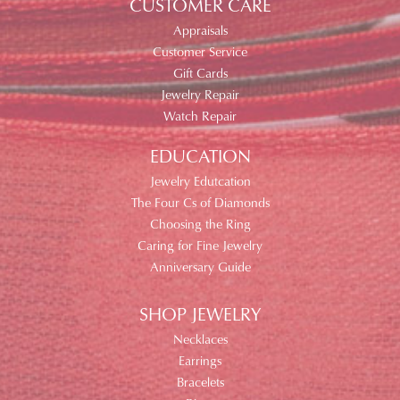
CUSTOMER CARE
Appraisals
Customer Service
Gift Cards
Jewelry Repair
Watch Repair
EDUCATION
Jewelry Edutcation
The Four Cs of Diamonds
Choosing the Ring
Caring for Fine Jewelry
Anniversary Guide
SHOP JEWELRY
Necklaces
Earrings
Bracelets