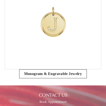
Monogram & Engravable Jewelry
CONTACT US
Book Appointment