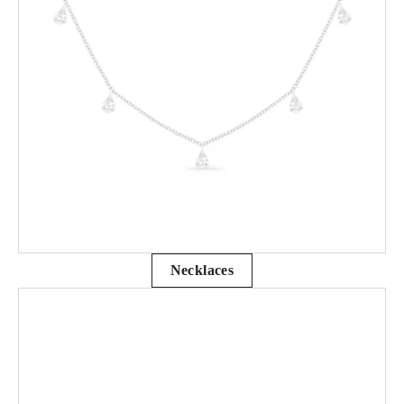
Necklaces