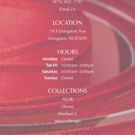
(973) 992- 7797
Email Us
LOCATION
74 S Livingston Ave
Livingston, NJ 07039
HOURS
Monday:
Closed
Tue-Fri:
Tuesday - Friday:
10:00am - 4:00pm
Saturday:
10:00am - 2:00pm
Sunday:
Closed
COLLECTIONS
ALOR
Doves
Madison L
Marco Bicego