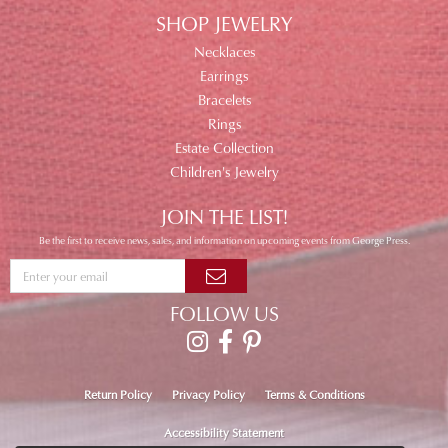
SHOP JEWELRY
Necklaces
Earrings
Bracelets
Rings
Estate Collection
Children's Jewelry
JOIN THE LIST!
Be the first to receive news, sales, and information on upcoming events from George Press.
FOLLOW US
Return Policy
Privacy Policy
Terms & Conditions
Accessibility Statement