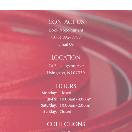
CONTACT US
Book Appointment
(973) 992- 7797
Email Us
LOCATION
74 S Livingston Ave
Livingston, NJ 07039
HOURS
Monday:
Closed
Tue-Fri:
Tuesday - Friday:
10:00am - 4:00pm
Saturday:
10:00am - 2:00pm
Sunday:
Closed
COLLECTIONS