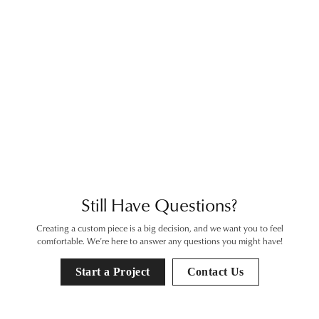
View
View
Inquire
Inquire
View
View
Inquire
Inquire
View
View
Inquire
Inquire
View
View
Inquire
Inquire
View
View
Inquire
Inquire
View
View
Inquire
Inquire
View
View
Inquire
Inquire
View
View
Inquire
Inquire
View
View
Inquire
Inquire
View
View
View
View
Still Have Questions?
Creating a custom piece is a big decision, and we want you to feel
comfortable. We’re here to answer any questions you might have!
Start a Project
Contact Us