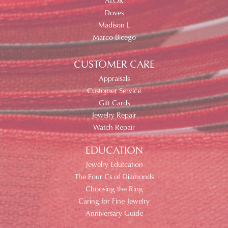
ALOR
Doves
Madison L
Marco Bicego
CUSTOMER CARE
Appraisals
Customer Service
Gift Cards
Jewelry Repair
Watch Repair
EDUCATION
Jewelry Edutcation
The Four Cs of Diamonds
Choosing the Ring
Caring for Fine Jewelry
Anniversary Guide