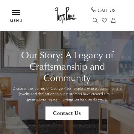
CALL US
TOGGLE SEAR
TOGGLE MY
TOGGL
Our Story: A Legacy of
Craftsmanship and
Community
Discover the journey of George Press Jewelers, where passion for fine
jewelry and dedication to our customers have created a multi-
generational legacy in Livingston for over 45 years.
Contact Us