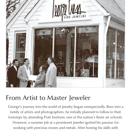
From Artist to Master Jeweler
George’s journey into the world of jewelry began unexpectedly. Born into a
family of artists and photographers, he initially planned to follow in their
footsteps by attending Pratt Institute, one of the nation’s finest art schools.
However, a summer job at a prominent jeweler ignited his passion for
working with precious stones and metals. After honing his skills with