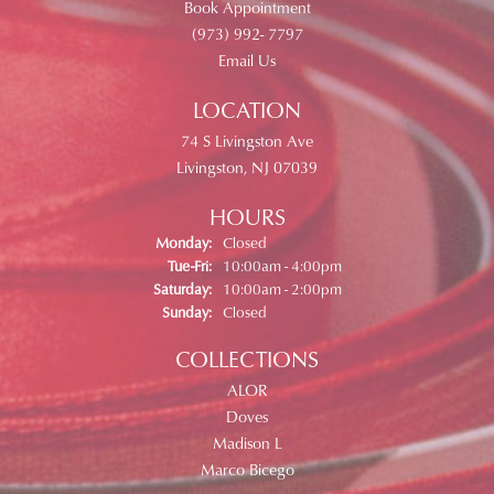
Book Appointment
(973) 992- 7797
Email Us
LOCATION
74 S Livingston Ave
Livingston, NJ 07039
HOURS
Monday:
Closed
Tue-Fri:
Tuesday - Friday:
10:00am - 4:00pm
Saturday:
10:00am - 2:00pm
Sunday:
Closed
COLLECTIONS
ALOR
Doves
Madison L
Marco Bicego