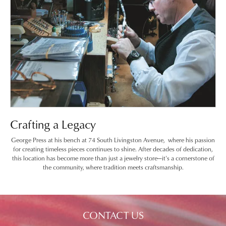
Crafting a Legacy
George Press at his bench at 74 South Livingston Avenue, where his passion
for creating timeless pieces continues to shine. After decades of dedication,
this location has become more than just a jewelry store—it's a cornerstone of
the community, where tradition meets craftsmanship.
CONTACT US