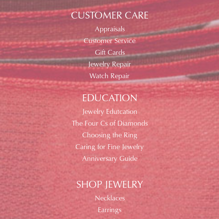
CUSTOMER CARE
Appraisals
Customer Service
Gift Cards
Jewelry Repair
Watch Repair
EDUCATION
Jewelry Edutcation
The Four Cs of Diamonds
Choosing the Ring
Caring for Fine Jewelry
Anniversary Guide
SHOP JEWELRY
Necklaces
Earrings