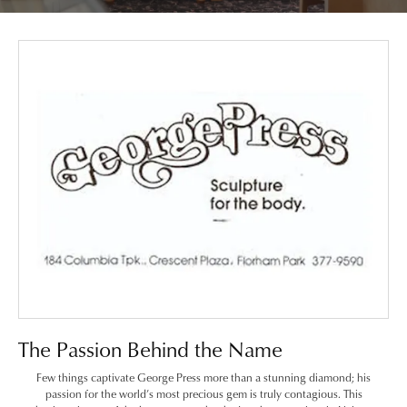
The Passion Behind the Name
Few things captivate George Press more than a stunning diamond; his
passion for the world’s most precious gem is truly contagious. This