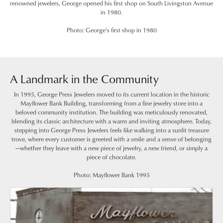
renowned jewelers, George opened his first shop on South Livingston Avenue
in 1980.
Photo: George's first shop in 1980
A Landmark in the Community
In 1995, George Press Jewelers moved to its current location in the historic
Mayflower Bank Building, transforming from a fine jewelry store into a
beloved community institution. The building was meticulously renovated,
blending its classic architecture with a warm and inviting atmosphere. Today,
stepping into George Press Jewelers feels like walking into a sunlit treasure
trove, where every customer is greeted with a smile and a sense of belonging
—whether they leave with a new piece of jewelry, a new friend, or simply a
piece of chocolate.
Photo: Mayflower Bank 1995