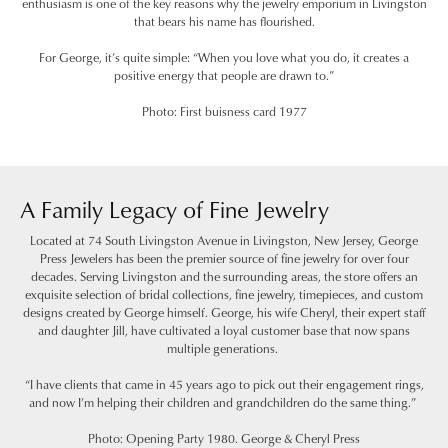
enthusiasm is one of the key reasons why the jewelry emporium in Livingston
that bears his name has flourished.
For George, it’s quite simple: “When you love what you do, it creates a
positive energy that people are drawn to.”
Photo: First buisness card 1977
A Family Legacy of Fine Jewelry
Located at 74 South Livingston Avenue in Livingston, New Jersey, George
Press Jewelers has been the premier source of fine jewelry for over four
decades. Serving Livingston and the surrounding areas, the store offers an
exquisite selection of bridal collections, fine jewelry, timepieces, and custom
designs created by George himself. George, his wife Cheryl, their expert staff
and daughter Jill, have cultivated a loyal customer base that now spans
multiple generations.
“I have clients that came in 45 years ago to pick out their engagement rings,
and now I’m helping their children and grandchildren do the same thing.”
Photo: Opening Party 1980. George & Cheryl Press