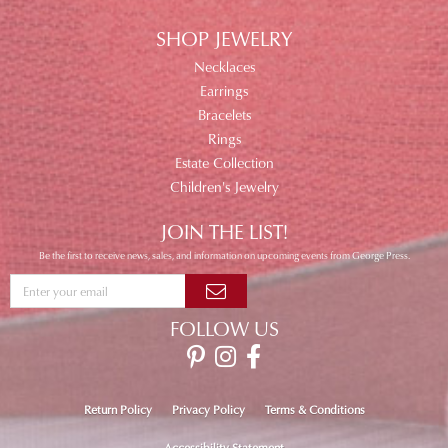
SHOP JEWELRY
Necklaces
Earrings
Bracelets
Rings
Estate Collection
Children's Jewelry
JOIN THE LIST!
Be the first to receive news, sales, and information on upcoming events from George Press.
FOLLOW US
Return Policy
Privacy Policy
Terms & Conditions
Accessibility Statement