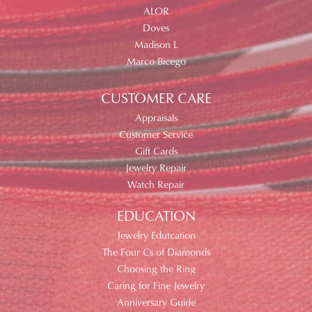
ALOR
Doves
Madison L
Marco Bicego
CUSTOMER CARE
Appraisals
Customer Service
Gift Cards
Jewelry Repair
Watch Repair
EDUCATION
Jewelry Edutcation
The Four Cs of Diamonds
Choosing the Ring
Caring for Fine Jewelry
Anniversary Guide