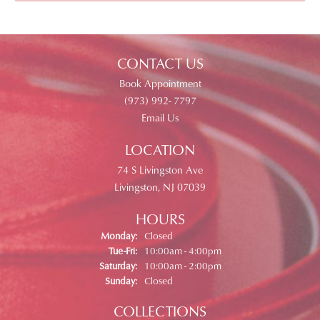
CONTACT US
Book Appointment
(973) 992- 7797
Email Us
LOCATION
74 S Livingston Ave
Livingston, NJ 07039
HOURS
Monday:
Closed
Tuesday - Friday:
Tue-Fri:
10:00am - 4:00pm
Saturday:
10:00am - 2:00pm
Sunday:
Closed
COLLECTIONS