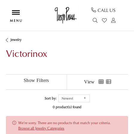
CALL US
TOGGLE SEAR
TOGGLE MY
TOGGL
Jewelry
Victorinox
Show Filters
View
Sort by:
Newest
0 product(s) found
We're sorry. There are no products that match your criteria.
Browse all Jewelry Categories