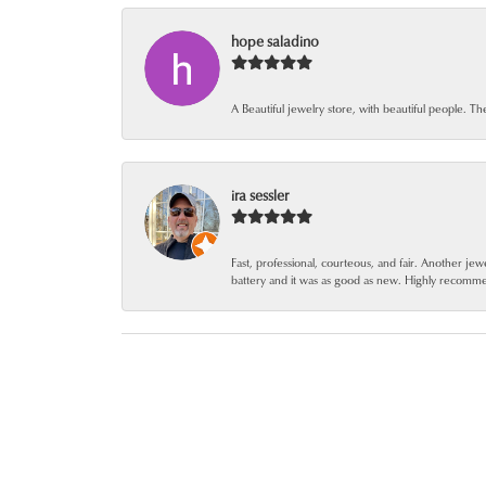
hope saladino
A Beautiful jewelry store, with beautiful people. Th
ira sessler
Fast, professional, courteous, and fair. Another 
battery and it was as good as new. Highly recomm