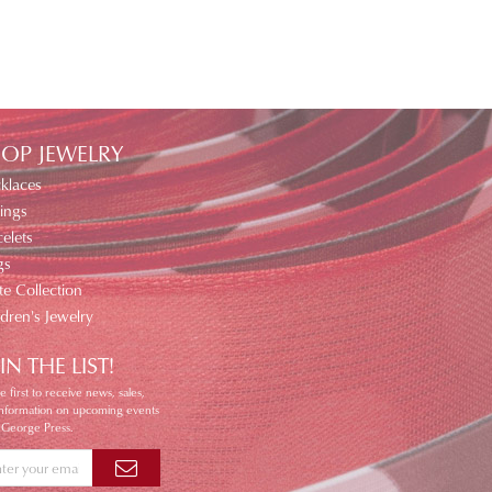
OP JEWELRY
klaces
ings
elets
gs
te Collection
ldren's Jewelry
IN THE LIST!
e first to receive news, sales,
information on upcoming events
 George Press.