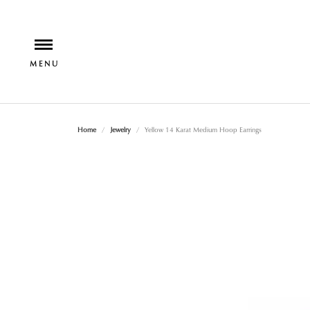
Home
Jewelry
Yellow 14 Karat Medium Hoop Earrings