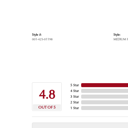
Style #:
Style:
001-425-01198
MEDIUM 
5 Star
4.8
4 Star
3 Star
2 Star
OUT OF 5
1 Star