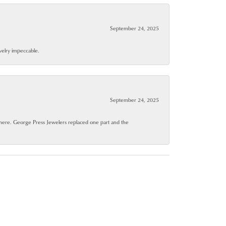
September 24, 2025
ewelry impeccable.
September 24, 2025
where. George Press Jewelers replaced one part and the