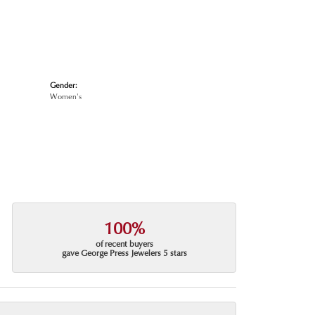
Gender:
Women's
100%
of recent buyers
gave George Press Jewelers 5 stars