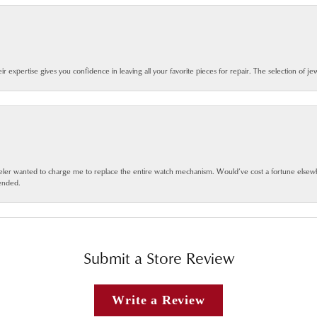
eir expertise gives you confidence in leaving all your favorite pieces for repair. The selection of j
jeweler wanted to charge me to replace the entire watch mechanism. Would’ve cost a fortune else
ended.
Submit a Store Review
Write a Review