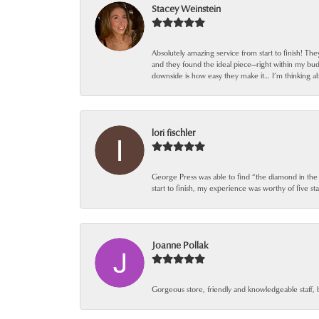
Stacey Weinstein
Absolutely amazing service from start to finish! Th
and they found the ideal piece—right within my bu
downside is how easy they make it… I’m thinking ab
lori fischler
George Press was able to find “the diamond in the
start to finish, my experience was worthy of five sta
Joanne Pollak
Gorgeous store, friendly and knowledgeable staff, 