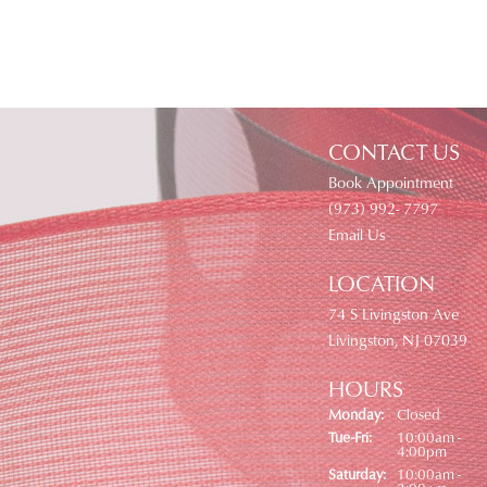
CONTACT US
Book Appointment
(973) 992- 7797
Email Us
LOCATION
74 S Livingston Ave
Livingston, NJ 07039
HOURS
Monday:
Closed
Tuesday - Friday:
Tue-Fri:
10:00am -
4:00pm
Saturday:
10:00am -