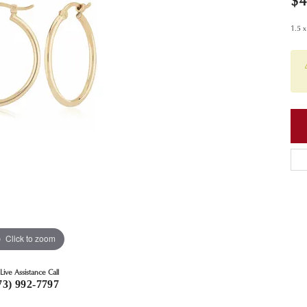
$4
1.5 
Click to zoom
Live Assistance Call
73) 992-7797