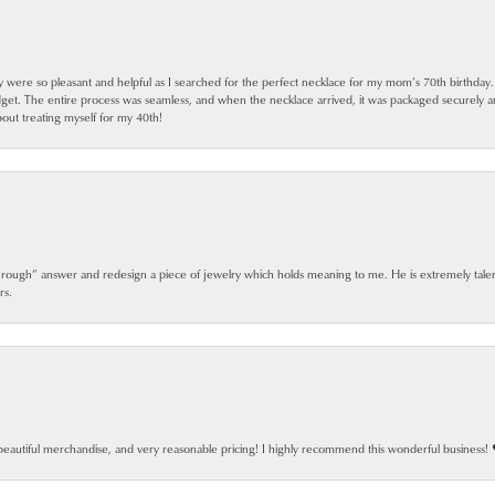
ey were so pleasant and helpful as I searched for the perfect necklace for my mom’s 70th birthday
dget. The entire process was seamless, and when the necklace arrived, it was packaged securely 
out treating myself for my 40th!
 rough” answer and redesign a piece of jewelry which holds meaning to me. He is extremely talen
rs.
beautiful merchandise, and very reasonable pricing! I highly recommend this wonderful business! 