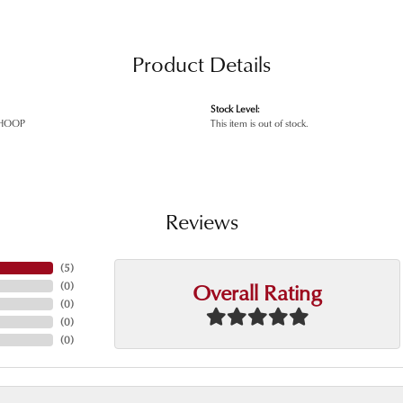
Product Details
Stock Level:
HOOP
This item is out of stock.
Reviews
(
5
)
Overall Rating
(
0
)
(
0
)
(
0
)
(
0
)