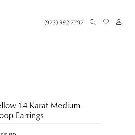
TOGGLE SEA
TOGGLE 
TOG
(973) 992-7797
ellow 14 Karat Medium
oop Earrings