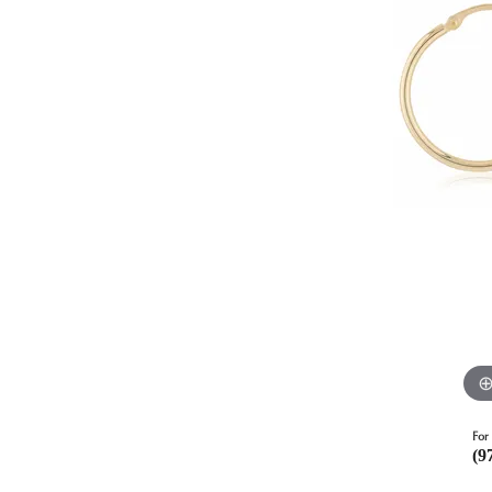
For 
(9