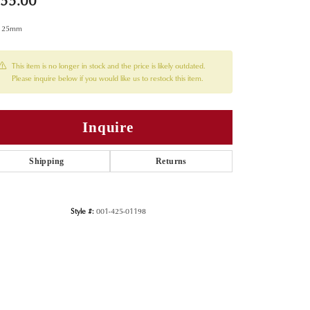
55.00
x 25mm
This item is no longer in stock and the price is likely outdated.
Please inquire below if you would like us to restock this item.
Inquire
Shipping
Returns
Style #:
001-425-01198