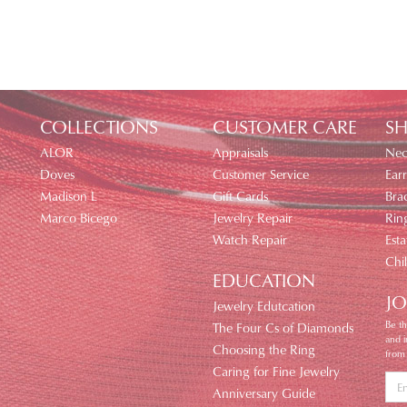
COLLECTIONS
CUSTOMER CARE
SH
ALOR
Appraisals
Nec
Doves
Customer Service
Earr
Madison L
Gift Cards
Brac
Marco Bicego
Jewelry Repair
Rin
Watch Repair
Esta
Chi
EDUCATION
JO
Jewelry Edutcation
Be th
The Four Cs of Diamonds
and 
Choosing the Ring
from
Caring for Fine Jewelry
Anniversary Guide