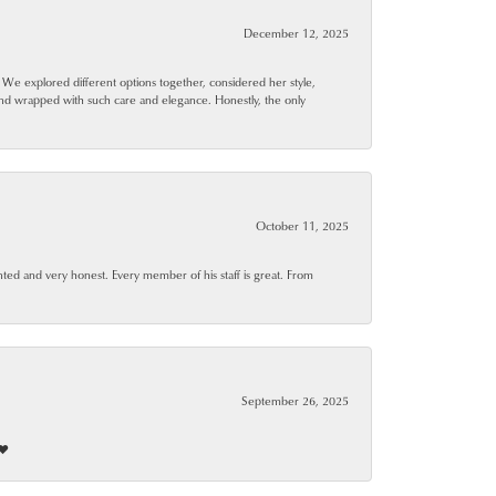
December 12, 2025
. We explored different options together, considered her style,
and wrapped with such care and elegance. Honestly, the only
October 11, 2025
ted and very honest. Every member of his staff is great. From
September 26, 2025
❤️