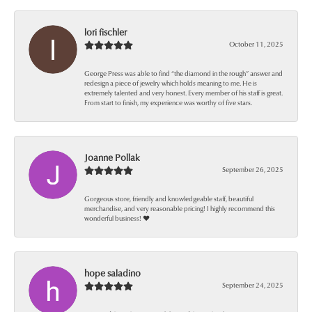
lori fischler
October 11, 2025
George Press was able to find “the diamond in the rough” answer and
redesign a piece of jewelry which holds meaning to me. He is
extremely talented and very honest. Every member of his staff is great.
From start to finish, my experience was worthy of five stars.
Joanne Pollak
September 26, 2025
Gorgeous store, friendly and knowledgeable staff, beautiful
merchandise, and very reasonable pricing! I highly recommend this
wonderful business! ❤️
hope saladino
September 24, 2025