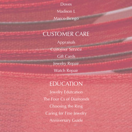
Doves
Madison L
Marco Bicego
CUSTOMER CARE
Appraisals
Customer Service
Gift Cards
Jewelry Repair
Watch Repair
EDUCATION
Jewelry Edutcation
The Four Cs of Diamonds
Choosing the Ring
Caring for Fine Jewelry
Anniversary Guide