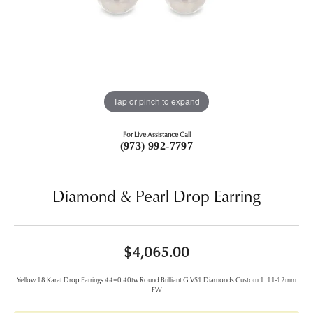
Tap or pinch to expand
For Live Assistance Call
(973) 992-7797
Diamond & Pearl Drop Earring
$4,065.00
Yellow 18 Karat Drop Earrings 44=0.40tw Round Brilliant G VS1 Diamonds Custom 1: 11-12mm
FW