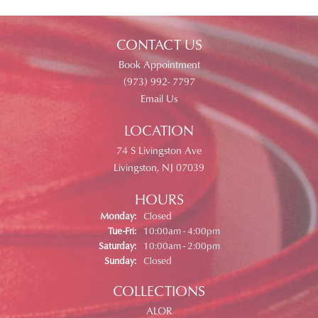
CONTACT US
Book Appointment
(973) 992- 7797
Email Us
LOCATION
74 S Livingston Ave
Livingston, NJ 07039
HOURS
Monday:
Closed
Tuesday - Friday:
Tue-Fri:
10:00am - 4:00pm
Saturday:
10:00am - 2:00pm
Sunday:
Closed
COLLECTIONS
ALOR