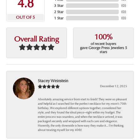
4.8
3 Star
(
0
)
2 Star
(
0
)
OUT OF 5
1 Star
(
0
)
100%
Overall Rating
of recent buyers
gave George Press Jewelers 5
stars
Stacey Weinstein
December 12, 2025
Absolutely amazing service from start to finish! They were so pleasant
and helpful as I searched for the perfect necklace for my mom’s 70th
birthday. We explored different options together, considered her
style, and they found the ideal piece—right within my budget. The
entire process was seamless, and when the necklace arrived, it was
packaged securely and wrapped with such care and elegance.
Honestly, the only downside is how easy they make it… I’m thinking
about treating myself for my 40th!