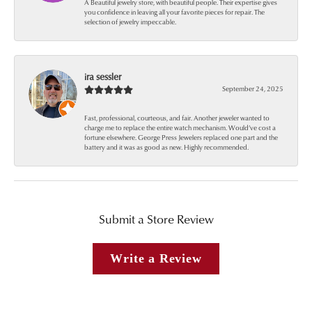
A Beautiful jewelry store, with beautiful people. Their expertise gives
you confidence in leaving all your favorite pieces for repair. The
selection of jewelry impeccable.
ira sessler
September 24, 2025
Fast, professional, courteous, and fair. Another jeweler wanted to
charge me to replace the entire watch mechanism. Would’ve cost a
fortune elsewhere. George Press Jewelers replaced one part and the
battery and it was as good as new. Highly recommended.
Submit a Store Review
Write a Review