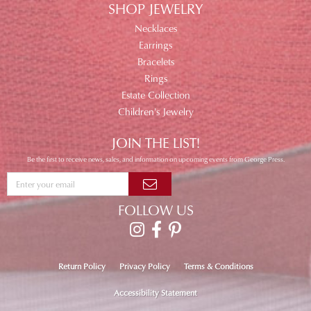
SHOP JEWELRY
Necklaces
Earrings
Bracelets
Rings
Estate Collection
Children's Jewelry
JOIN THE LIST!
Be the first to receive news, sales, and information on upcoming events from George Press.
FOLLOW US
Return Policy
Privacy Policy
Terms & Conditions
Accessibility Statement