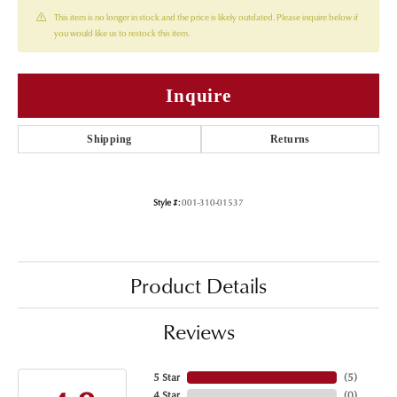
This item is no longer in stock and the price is likely outdated. Please inquire below if
you would like us to restock this item.
Inquire
Shipping
Returns
Style #:
001-310-01537
Product Details
Reviews
5 Star
(
5
)
4 Star
(
0
)