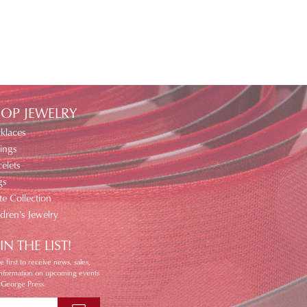
OP JEWELRY
klaces
ings
elets
gs
te Collection
ldren's Jewelry
IN THE LIST!
e first to receive news, sales,
information on upcoming events
 George Press.