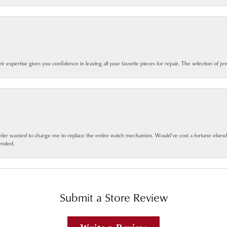
eir expertise gives you confidence in leaving all your favorite pieces for repair. The selection of j
jeweler wanted to charge me to replace the entire watch mechanism. Would’ve cost a fortune else
ended.
Submit a Store Review