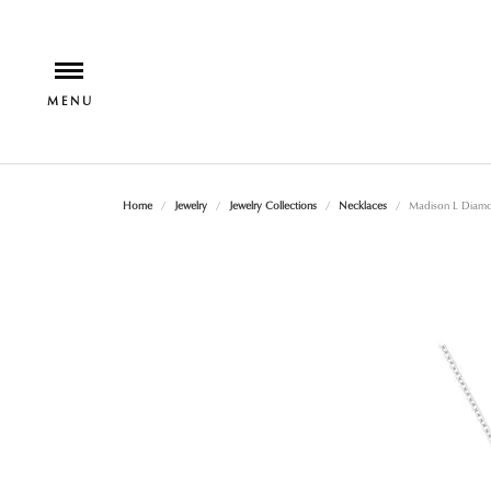
Home
Jewelry
Jewelry Collections
Necklaces
Madison L Diamo