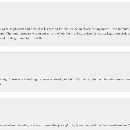
ey were so pleasant and helpful as I searched for the perfect necklace for my mom’s 70th birthday
dget. The entire process was seamless, and when the necklace arrived, it was packaged securely 
out treating myself for my 40th!
 rough” answer and redesign a piece of jewelry which holds meaning to me. He is extremely talen
rs.
beautiful merchandise, and very reasonable pricing! I highly recommend this wonderful business! 