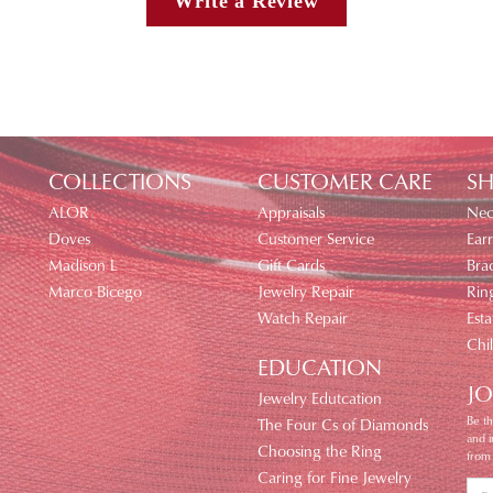
Write a Review
COLLECTIONS
CUSTOMER CARE
SH
ALOR
Appraisals
Nec
Doves
Customer Service
Earr
Madison L
Gift Cards
Brac
Marco Bicego
Jewelry Repair
Rin
Watch Repair
Esta
Chi
EDUCATION
JO
Jewelry Edutcation
Be th
The Four Cs of Diamonds
and 
Choosing the Ring
from
Caring for Fine Jewelry