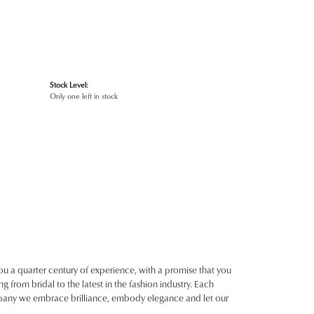
Stock Level:
Only one left in stock
ou a quarter century of experience, with a promise that you
g from bridal to the latest in the fashion industry. Each
ompany we embrace brilliance, embody elegance and let our