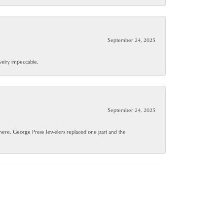
September 24, 2025
ewelry impeccable.
September 24, 2025
where. George Press Jewelers replaced one part and the