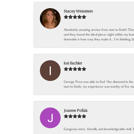
Stacey Weinstein
Absolutely amazing service from start to finish! Th
and they found the ideal piece—right within my bu
downside is how easy they make it… I’m thinking ab
lori fischler
George Press was able to find “the diamond in the
start to finish, my experience was worthy of five sta
Joanne Pollak
Gorgeous store, friendly and knowledgeable staff, 