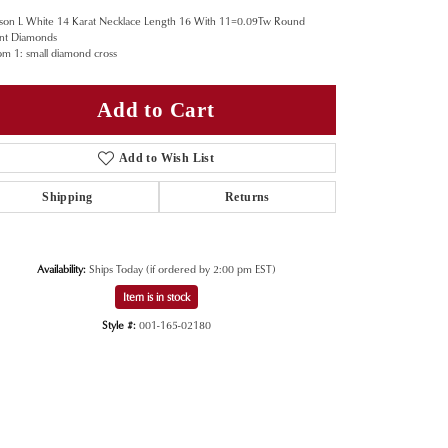
son L White 14 Karat Necklace Length 16 With 11=0.09Tw Round
iant Diamonds
om 1: small diamond cross
Add to Cart
Add to Wish List
Shipping
Returns
Availability:
Ships Today (if ordered by 2:00 pm EST)
Item is in stock
Style #:
001-165-02180