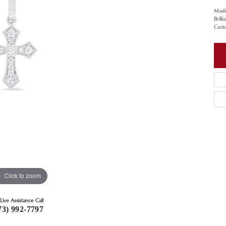
Madi
Brill
Cust
Click to zoom
Live Assistance Call
73) 992-7797