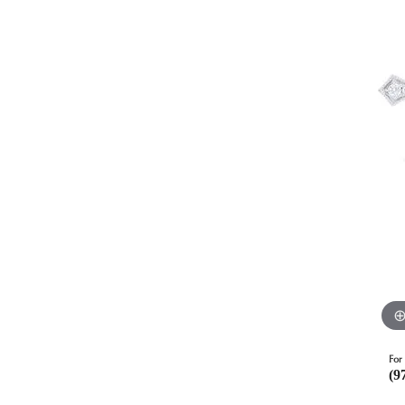
For 
(9