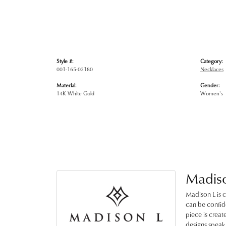
Style #:
Category:
001-165-02180
Necklaces
Material:
Gender:
14K White Gold
Women's
Madis
Madison L is c
can be confide
piece is crea
designs speak 