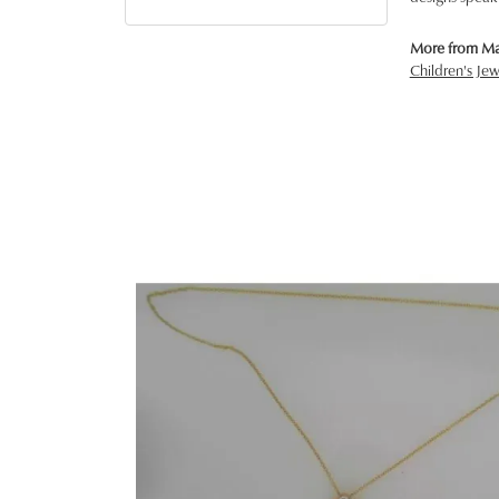
More from Ma
Children's Jew