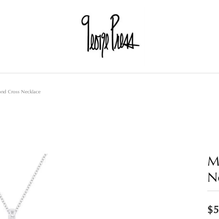
nd Cross Necklace
M
N
$5