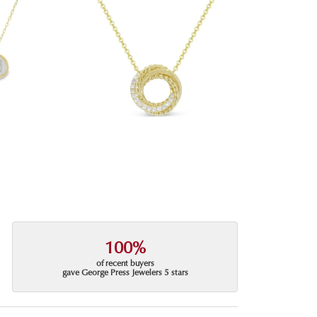
100%
of recent buyers
gave George Press Jewelers 5 stars