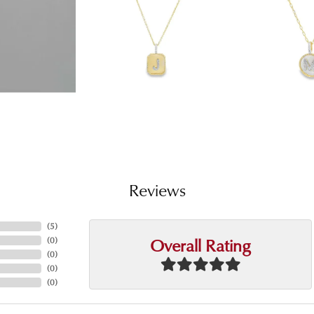
Reviews
(
5
)
Overall Rating
(
0
)
(
0
)
(
0
)
(
0
)