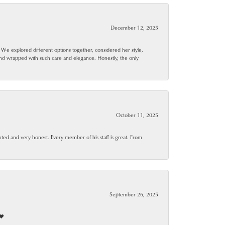
December 12, 2025
. We explored different options together, considered her style,
and wrapped with such care and elegance. Honestly, the only
October 11, 2025
ted and very honest. Every member of his staff is great. From
September 26, 2025
❤️