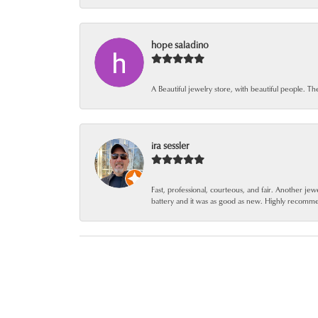
hope saladino
A Beautiful jewelry store, with beautiful people. Th
ira sessler
Fast, professional, courteous, and fair. Another 
battery and it was as good as new. Highly recomm