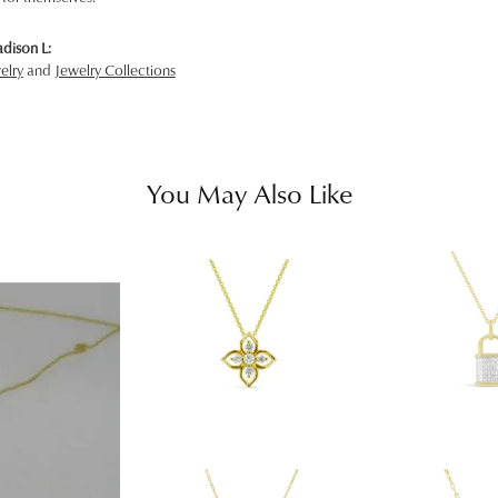
dison L:
elry
and
Jewelry Collections
You May Also Like