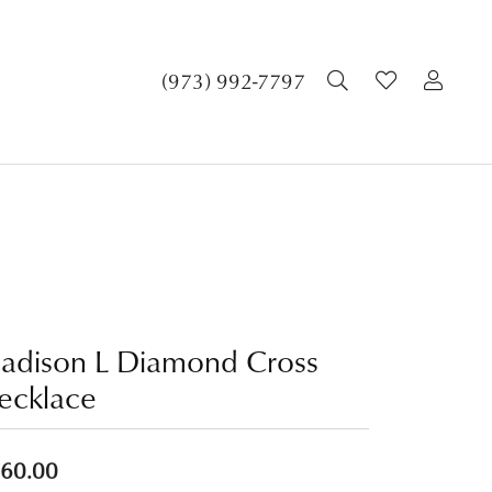
TOGGLE SEA
TOGGLE 
TOG
(973) 992-7797
adison L Diamond Cross
ecklace
60.00