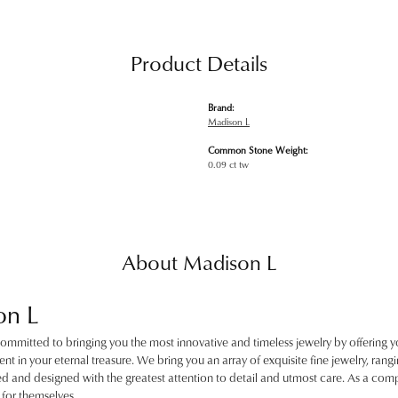
Product Details
Brand:
Madison L
Common Stone Weight:
0.09 ct tw
About Madison L
on L
ommitted to bringing you the most innovative and timeless jewelry by offering y
nt in your eternal treasure. We bring you an array of exquisite fine jewelry, rangin
ted and designed with the greatest attention to detail and utmost care. As a c
for themselves.