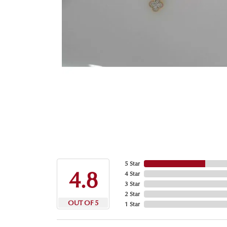
5 Star
4.8
4 Star
3 Star
2 Star
OUT OF 5
1 Star