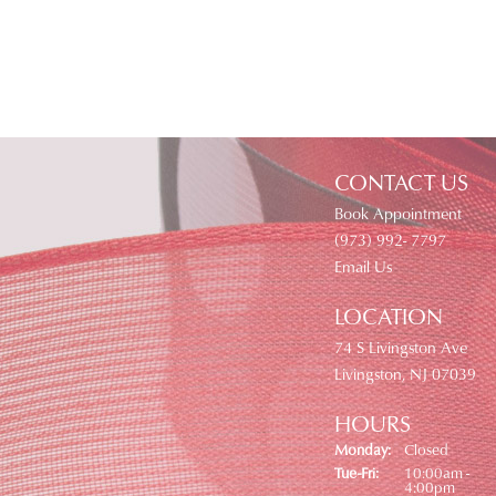
CONTACT US
Book Appointment
(973) 992- 7797
Email Us
LOCATION
74 S Livingston Ave
Livingston, NJ 07039
HOURS
Monday:
Closed
Tuesday - Friday:
Tue-Fri:
10:00am -
4:00pm