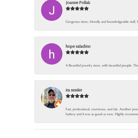
Joanne Pollak
Gorgeous store, friendly and knowledgeable staff, 
hope saladino
A Beautiful jewelry store, with beautiful people. Th
ira sessler
Fast, professional, courteous, and fair. Another 
battery and it was as good as new. Highly recomm