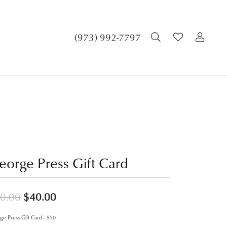
TOGGLE SEA
TOGGLE 
TOG
(973) 992-7797
eorge Press Gift Card
Original price: $50.00, now on sale f
0.00
$40.00
e Press Gift Card - $50