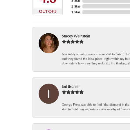
3 Star
2 Star
OUT OF 5
1 Star
Stacey Weinstein
Absolutely amazing service from start to finish! Th
and they found the ideal piece—right within my bu
downside is how easy they make it… I’m thinking ab
lori fischler
George Press was able to find “the diamond in the
start to finish, my experience was worthy of five sta