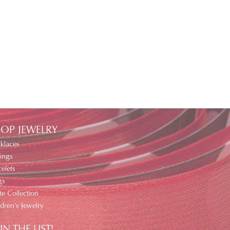
OP JEWELRY
klaces
ings
elets
gs
te Collection
ldren's Jewelry
IN THE LIST!