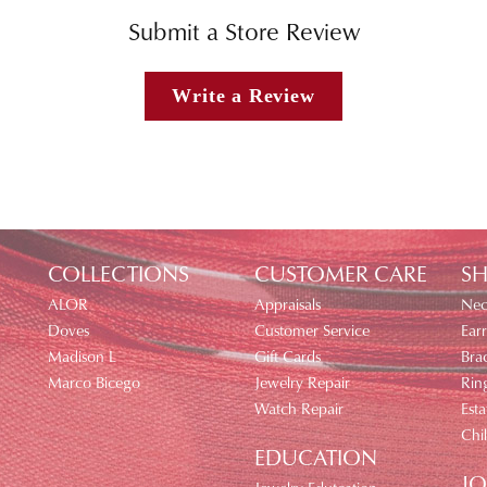
Submit a Store Review
Write a Review
COLLECTIONS
CUSTOMER CARE
SH
ALOR
Appraisals
Nec
Doves
Customer Service
Earr
Madison L
Gift Cards
Brac
Marco Bicego
Jewelry Repair
Rin
Watch Repair
Esta
Chi
EDUCATION
JO