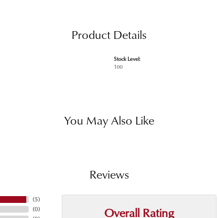
Product Details
Stock Level:
100
You May Also Like
Reviews
(
5
)
Overall Rating
(
0
)