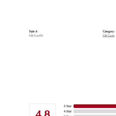
Style #:
Category:
Gift-Card50
Gift Cards
5 Star
4.8
4 Star