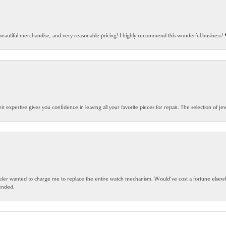
beautiful merchandise, and very reasonable pricing! I highly recommend this wonderful business! 
eir expertise gives you confidence in leaving all your favorite pieces for repair. The selection of j
jeweler wanted to charge me to replace the entire watch mechanism. Would’ve cost a fortune else
ended.