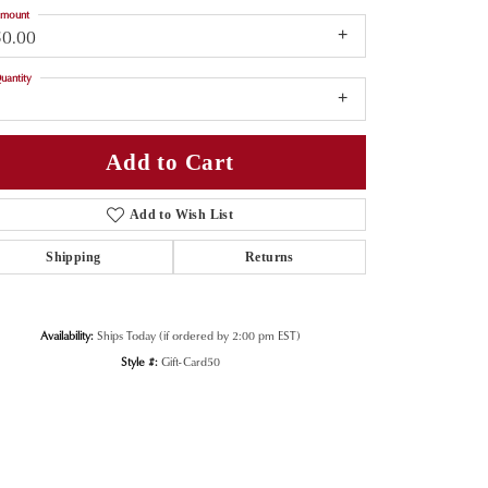
mount
50.00
uantity
1
Add to Cart
Add to Wish List
Shipping
Returns
Availability:
Ships Today (if ordered by 2:00 pm EST)
Style #:
Gift-Card50