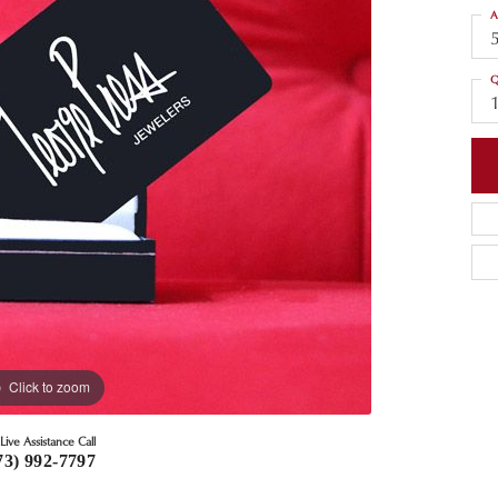
A
Q
Click to zoom
Live Assistance Call
73) 992-7797