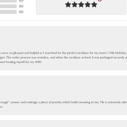
(
0
)
(
0
)
(
0
)
ey were so pleasant and helpful as I searched for the perfect necklace for my mom’s 70th birthday
dget. The entire process was seamless, and when the necklace arrived, it was packaged securely 
out treating myself for my 40th!
 rough” answer and redesign a piece of jewelry which holds meaning to me. He is extremely talen
rs.