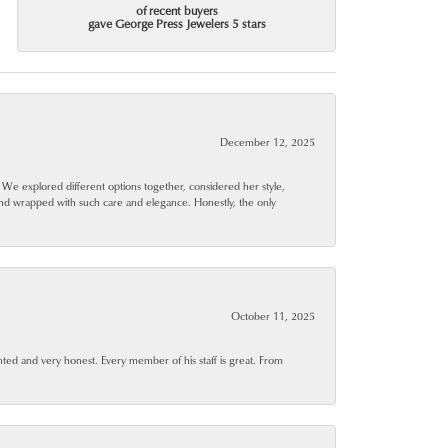
of recent buyers
gave George Press Jewelers 5 stars
December 12, 2025
. We explored different options together, considered her style,
and wrapped with such care and elegance. Honestly, the only
October 11, 2025
ted and very honest. Every member of his staff is great. From