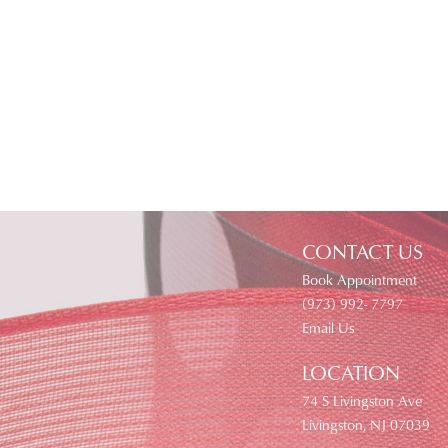
CONTACT US
Book Appointment
(973) 992- 7797
Email Us
LOCATION
74 S Livingston Ave
Livingston, NJ 07039