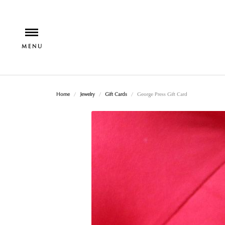
Home
Jewelry
Gift Cards
George Press Gift Card