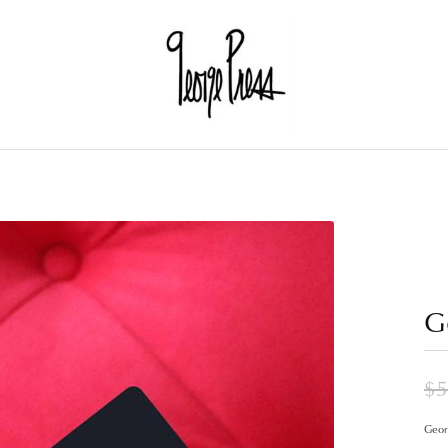
G
$5
Georg