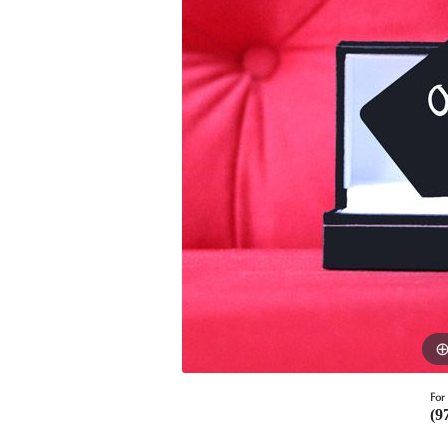
For 
(9