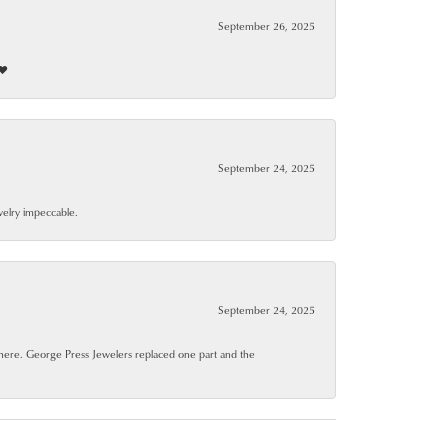
September 26, 2025
❤️
September 24, 2025
ewelry impeccable.
September 24, 2025
where. George Press Jewelers replaced one part and the