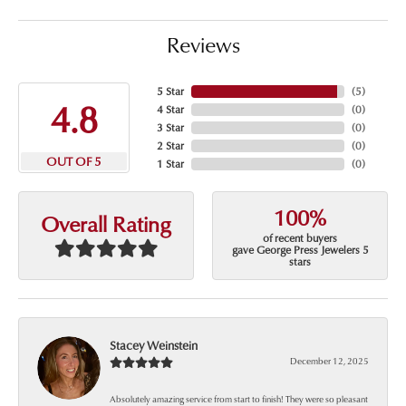
Reviews
5 Star
(
5
)
4.8
4 Star
(
0
)
3 Star
(
0
)
2 Star
(
0
)
OUT OF 5
1 Star
(
0
)
100%
Overall Rating
of recent buyers
gave George Press Jewelers 5
stars
Stacey Weinstein
December 12, 2025
Absolutely amazing service from start to finish! They were so pleasant