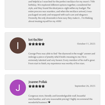
and helpful as I searched for the perfect necklace for my mom’s 70th
birthday. We explored different options together, considered her
style, and they found the ideal piece—right within my budget. The
entire process was seamless, and when the necklace arrived, it was
packaged securely and wrapped with such care and elegance.
Honestly, the only downside is how easy they make it… I’m thinking
about treating myself for my 40th!
lori fischler
October 11, 2025
George Press was able to find “the diamond in the rough” answer and
redesign a piece of jewelry which holds meaning to me. He is
extremely talented and very honest. Every member of his staff is great.
From start to finish, my experience was worthy of five stars.
Joanne Pollak
September 26, 2025
Gorgeous store, friendly and knowledgeable staff, beautiful
merchandise, and very reasonable pricing! I highly recommend this
wonderful business! ❤️