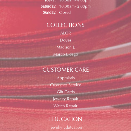
Saturday:
10:00am - 2:00pm
Sunday:
Closed
COLLECTIONS
ALOR
Doves
Madison L
Marco Bicego
CUSTOMER CARE
Appraisals
Customer Service
Gift Cards
Jewelry Repair
Watch Repair
EDUCATION
Jewelry Edutcation