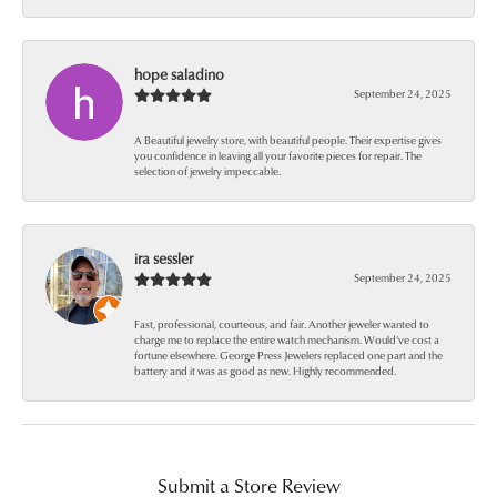
hope saladino
September 24, 2025
A Beautiful jewelry store, with beautiful people. Their expertise gives
you confidence in leaving all your favorite pieces for repair. The
selection of jewelry impeccable.
ira sessler
September 24, 2025
Fast, professional, courteous, and fair. Another jeweler wanted to
charge me to replace the entire watch mechanism. Would’ve cost a
fortune elsewhere. George Press Jewelers replaced one part and the
battery and it was as good as new. Highly recommended.
Submit a Store Review