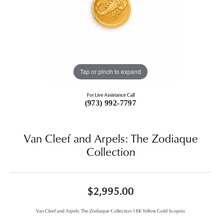
Tap or pinch to expand
For Live Assistance Call
(973) 992-7797
Van Cleef and Arpels: The Zodiaque
Collection
$2,995.00
Van Cleef and Arpels: The Zodiaque Collection 18K Yellow Gold Scoprio