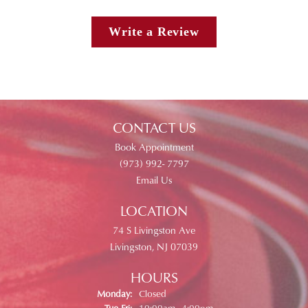
Write a Review
CONTACT US
Book Appointment
(973) 992- 7797
Email Us
LOCATION
74 S Livingston Ave
Livingston, NJ 07039
HOURS
Monday:
Closed
Tuesday - Friday:
Tue-Fri:
10:00am - 4:00pm