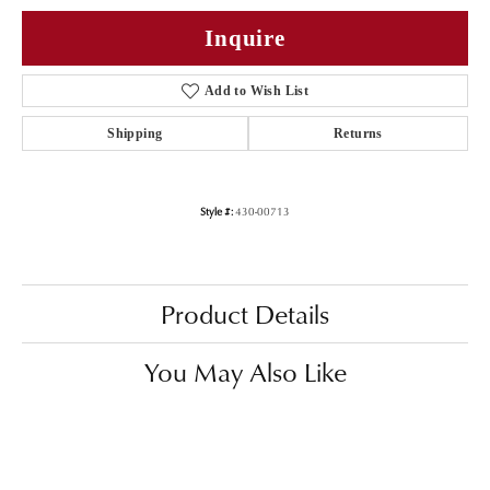
Inquire
Add to Wish List
Shipping
Returns
Style #:
430-00713
Product Details
You May Also Like