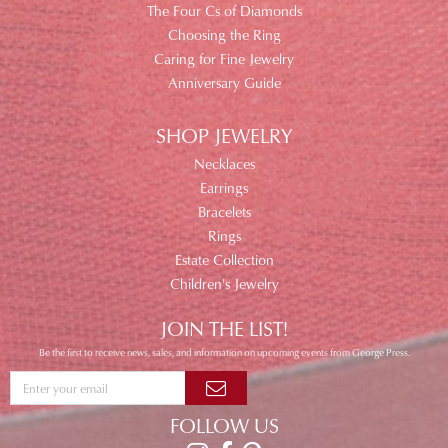
The Four Cs of Diamonds
Choosing the Ring
Caring for Fine Jewelry
Anniversary Guide
SHOP JEWELRY
Necklaces
Earrings
Bracelets
Rings
Estate Collection
Children's Jewelry
JOIN THE LIST!
Be the first to receive news, sales, and information on upcoming events from George Press.
FOLLOW US