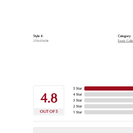
Style #:
Category:
210-01658
Estate Coll
5 Star
4.8
4 Star
3 Star
2 Star
OUT OF 5
1 Star