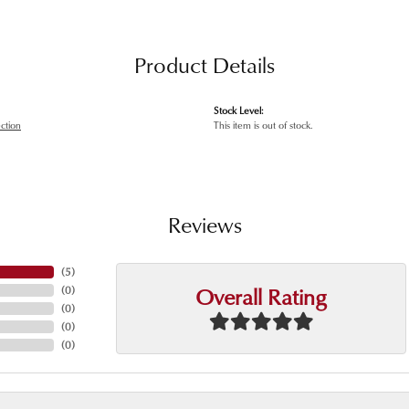
Product Details
Stock Level:
ection
This item is out of stock.
Reviews
(
5
)
Overall Rating
(
0
)
(
0
)
(
0
)
(
0
)