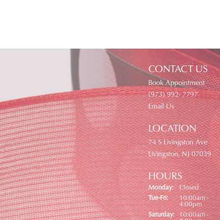
CONTACT US
Book Appointment
(973) 992- 7797
Email Us
LOCATION
74 S Livingston Ave
Livingston, NJ 07039
HOURS
Monday:
Closed
Tuesday - Friday:
Tue-Fri:
10:00am -
4:00pm
Saturday:
10:00am -