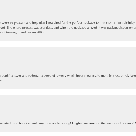
ey were so pleasant and helpful as I searched for the perfect necklace for my mom’s 70th birthday
dget. The entire process was seamless, and when the necklace arrived, it was packaged securely 
out treating myself for my 40th!
 rough” answer and redesign a piece of jewelry which holds meaning to me. He is extremely talen
rs.
beautiful merchandise, and very reasonable pricing! I highly recommend this wonderful business! 