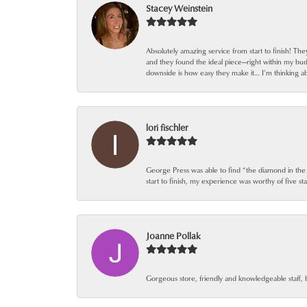
Stacey Weinstein
Absolutely amazing service from start to finish! Th
and they found the ideal piece—right within my bu
downside is how easy they make it… I’m thinking ab
lori fischler
George Press was able to find “the diamond in the
start to finish, my experience was worthy of five sta
Joanne Pollak
Gorgeous store, friendly and knowledgeable staff, 