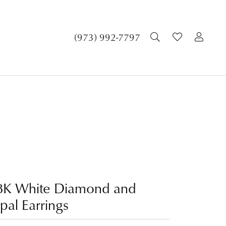
TOGGLE SEA
TOGGLE 
TOG
(973) 992-7797
8K White Diamond and
pal Earrings