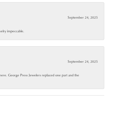
September 24, 2025
ewelry impeccable.
September 24, 2025
where. George Press Jewelers replaced one part and the