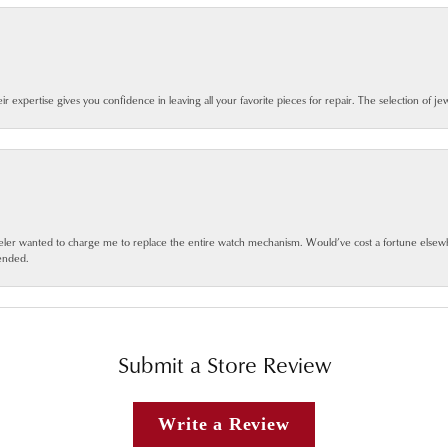
eir expertise gives you confidence in leaving all your favorite pieces for repair. The selection of j
jeweler wanted to charge me to replace the entire watch mechanism. Would’ve cost a fortune else
ended.
Submit a Store Review
Write a Review