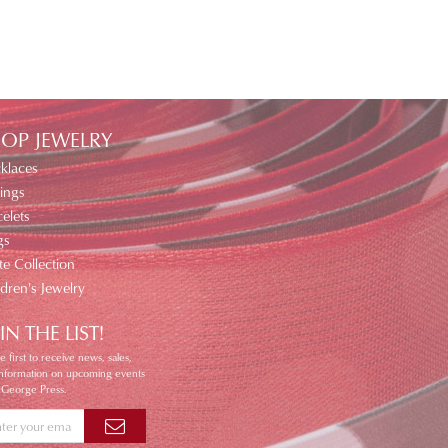
OP JEWELRY
klaces
ings
elets
gs
te Collection
ldren's Jewelry
IN THE LIST!
e first to receive news, sales,
information on upcoming events
 George Press.