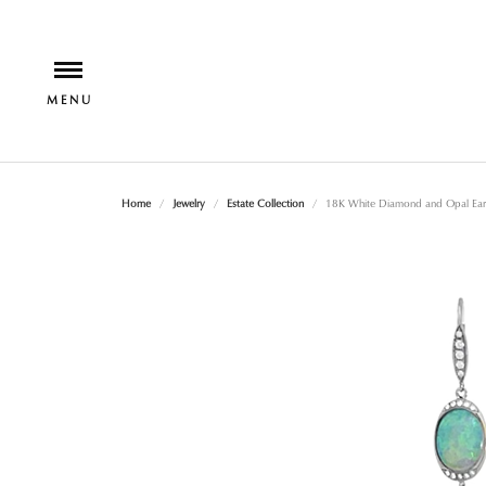
Home
Jewelry
Estate Collection
18K White Diamond and Opal Earr