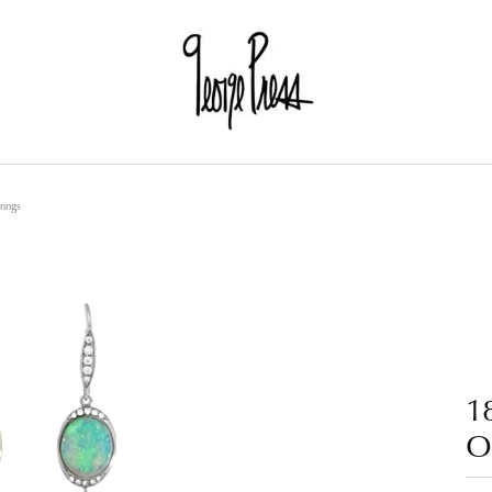
ings
1
O