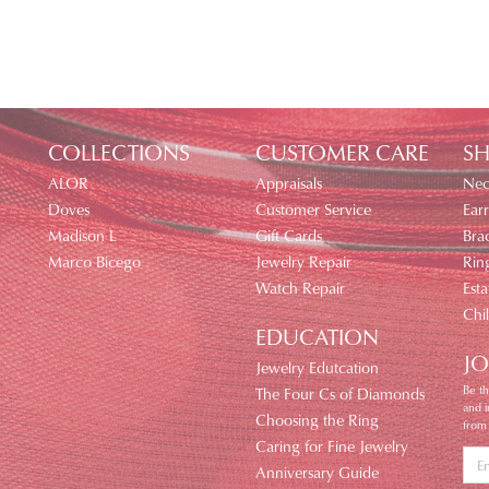
COLLECTIONS
CUSTOMER CARE
SH
ALOR
Appraisals
Nec
Doves
Customer Service
Earr
Madison L
Gift Cards
Brac
Marco Bicego
Jewelry Repair
Rin
Watch Repair
Esta
Chi
EDUCATION
JO
Jewelry Edutcation
Be th
The Four Cs of Diamonds
and 
Choosing the Ring
from
Caring for Fine Jewelry
Anniversary Guide