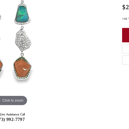
$2
18K 
Click to zoom
Live Assistance Call
73) 992-7797