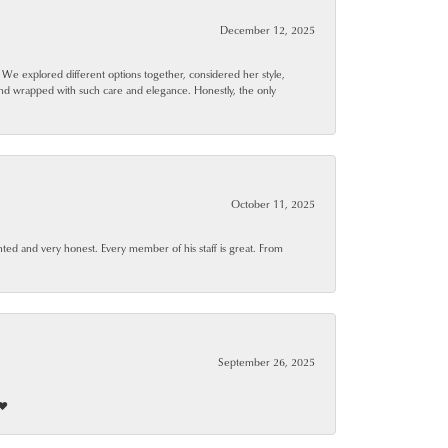
December 12, 2025
. We explored different options together, considered her style,
and wrapped with such care and elegance. Honestly, the only
October 11, 2025
ted and very honest. Every member of his staff is great. From
September 26, 2025
❤️