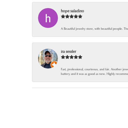
hope saladino
A Beautiful jewelry store, with beautiful people. Th
ira sessler
Fast, professional, courteous, and fair. Another 
battery and it was as good as new. Highly recomm