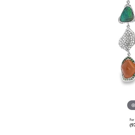
For 
(9