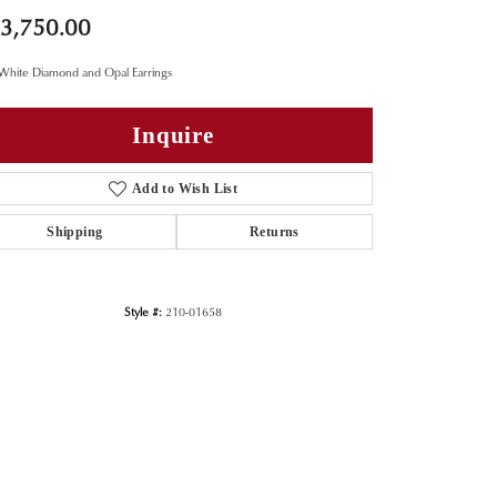
3,750.00
White Diamond and Opal Earrings
Inquire
Add to Wish List
Shipping
Returns
Style #:
210-01658