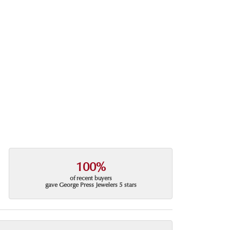
100%
of recent buyers
gave George Press Jewelers 5 stars