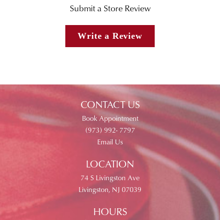
Submit a Store Review
Write a Review
CONTACT US
Book Appointment
(973) 992- 7797
Email Us
LOCATION
74 S Livingston Ave
Livingston, NJ 07039
HOURS