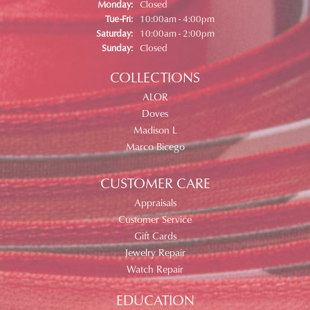
Monday:
Closed
Tuesday - Friday:
Tue-Fri:
10:00am - 4:00pm
Saturday:
10:00am - 2:00pm
Sunday:
Closed
COLLECTIONS
ALOR
Doves
Madison L
Marco Bicego
CUSTOMER CARE
Appraisals
Customer Service
Gift Cards
Jewelry Repair
Watch Repair
EDUCATION