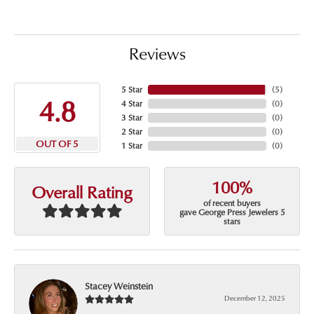
Reviews
5 Star
(
5
)
4.8
4 Star
(
0
)
3 Star
(
0
)
2 Star
(
0
)
OUT OF 5
1 Star
(
0
)
100%
Overall Rating
of recent buyers
gave George Press Jewelers 5
stars
Stacey Weinstein
December 12, 2025