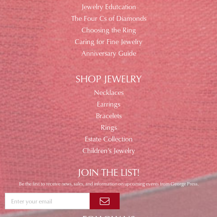
Jewelry Edutcation
The Four Cs of Diamonds
Choosing the Ring
Caring for Fine Jewelry
Anniversary Guide
SHOP JEWELRY
Necklaces
Earrings
Bracelets
Rings
Estate Collection
Children's Jewelry
JOIN THE LIST!
Be the first to receive news, sales, and information on upcoming events from George Press.