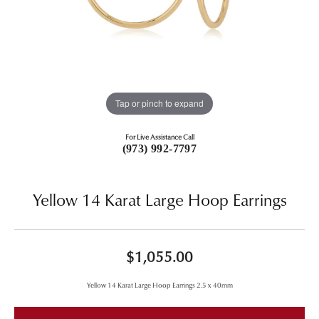
Tap or pinch to expand
For Live Assistance Call
(973) 992-7797
Yellow 14 Karat Large Hoop Earrings
$1,055.00
Yellow 14 Karat Large Hoop Earrings 2.5 x 40mm