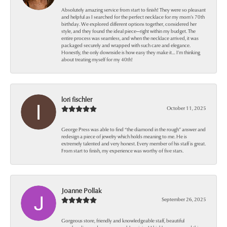
Absolutely amazing service from start to finish! They were so pleasant
and helpful as I searched for the perfect necklace for my mom’s 70th
birthday. We explored different options together, considered her
style, and they found the ideal piece—right within my budget. The
entire process was seamless, and when the necklace arrived, it was
packaged securely and wrapped with such care and elegance.
Honestly, the only downside is how easy they make it… I’m thinking
about treating myself for my 40th!
lori fischler
October 11, 2025
George Press was able to find “the diamond in the rough” answer and
redesign a piece of jewelry which holds meaning to me. He is
extremely talented and very honest. Every member of his staff is great.
From start to finish, my experience was worthy of five stars.
Joanne Pollak
September 26, 2025
Gorgeous store, friendly and knowledgeable staff, beautiful