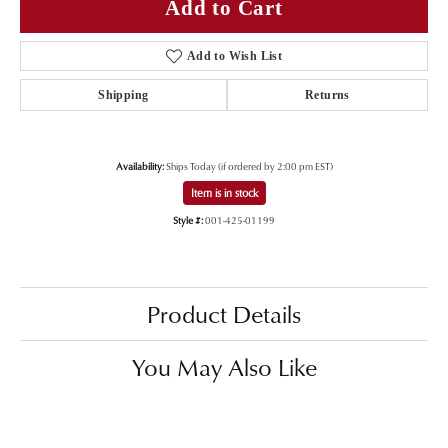
Add to Cart
Add to Wish List
Shipping
Returns
Availability:
Ships Today (if ordered by 2:00 pm EST)
Item is in stock
Style #:
001-425-01199
Product Details
You May Also Like