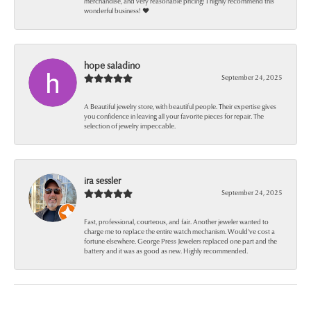
merchandise, and very reasonable pricing! I highly recommend this
wonderful business! ❤️
hope saladino
September 24, 2025
A Beautiful jewelry store, with beautiful people. Their expertise gives
you confidence in leaving all your favorite pieces for repair. The
selection of jewelry impeccable.
ira sessler
September 24, 2025
Fast, professional, courteous, and fair. Another jeweler wanted to
charge me to replace the entire watch mechanism. Would’ve cost a
fortune elsewhere. George Press Jewelers replaced one part and the
battery and it was as good as new. Highly recommended.