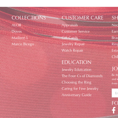
COLLECTIONS
CUSTOMER CARE
SH
ALOR
Appraisals
Nec
Doves
Customer Service
Earr
Madison L
Gift Cards
Brac
Marco Bicego
Jewelry Repair
Rin
Watch Repair
Esta
Chi
EDUCATION
JO
Jewelry Edutcation
Be th
The Four Cs of Diamonds
and 
Choosing the Ring
from
Caring for Fine Jewelry
Anniversary Guide
F