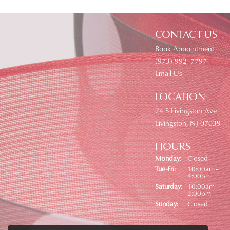
CONTACT US
Book Appointment
(973) 992- 7797
Email Us
LOCATION
74 S Livingston Ave
Livingston, NJ 07039
HOURS
Monday:
Closed
Tuesday - Friday:
Tue-Fri:
10:00am -
4:00pm
Saturday:
10:00am -
2:00pm
Sunday:
Closed