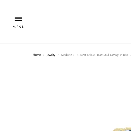
Home
Jewelry
Madison L 14 Karat Yellow Heart Stud Earrings in Blue 