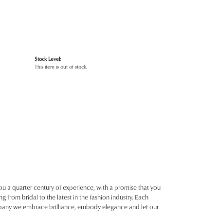
Stock Level:
This item is out of stock.
ou a quarter century of experience, with a promise that you
g from bridal to the latest in the fashion industry. Each
ompany we embrace brilliance, embody elegance and let our