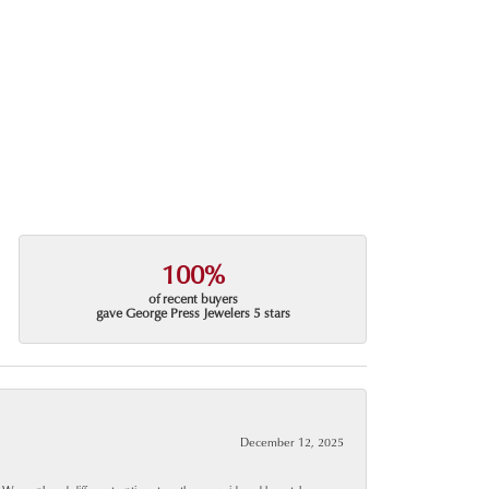
100%
of recent buyers
gave George Press Jewelers 5 stars
December 12, 2025