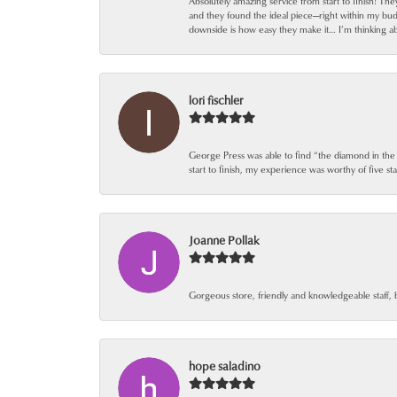
Absolutely amazing service from start to finish! Th
and they found the ideal piece—right within my bu
downside is how easy they make it… I’m thinking ab
lori fischler
George Press was able to find “the diamond in the
start to finish, my experience was worthy of five sta
Joanne Pollak
Gorgeous store, friendly and knowledgeable staff, 
hope saladino