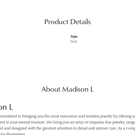
Product Details
Style:
Stud
About Madison L
on L
ommitted to bringing you the most innovative and timeless jewelry by offering y
nt in your eternal treasure. We bring you an array of exquisite fine jewelry, rangin
ted and designed with the greatest attention to detail and utmost care. As a c
for themselves.