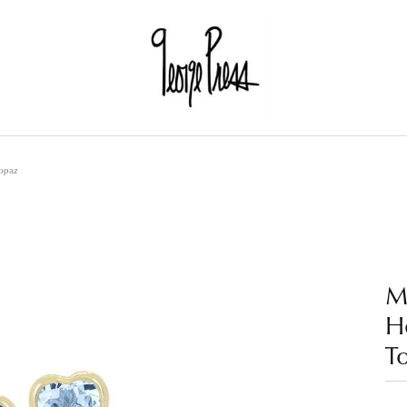
Topaz
M
He
T