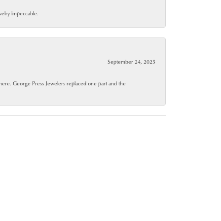
ewelry impeccable.
September 24, 2025
where. George Press Jewelers replaced one part and the