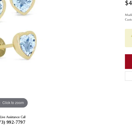
$4
Madis
Cust
Click to zoom
Live Assistance Call
73) 992-7797