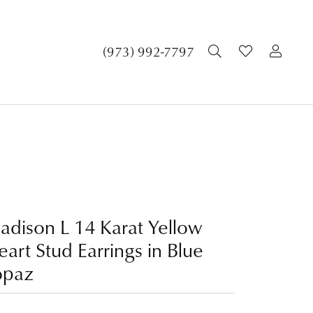
TOGGLE SEA
TOGGLE 
TOG
(973) 992-7797
adison L 14 Karat Yellow
art Stud Earrings in Blue
opaz