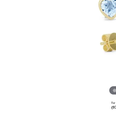
For 
(9