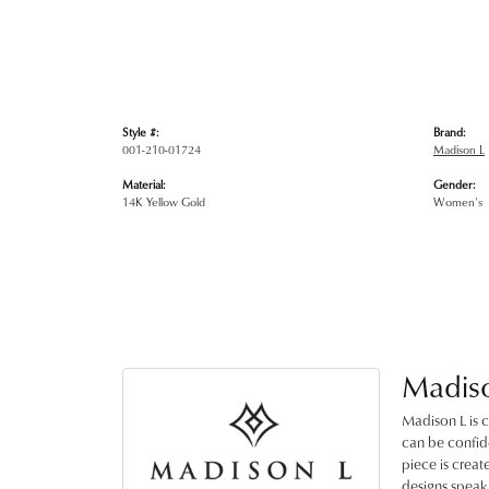
Style #:
Brand:
001-210-01724
Madison L
Material:
Gender:
14K Yellow Gold
Women's
Madis
Madison L is c
can be confide
piece is crea
designs speak 