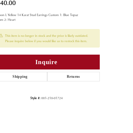
40.00
on L Yellow 14 Karat Stud Earrings Custom 1: Blue Topaz
om 2: Heart
This item is no longer in stock and the price is likely outdated.
Please inquire below if you would like us to restock this item.
Inquire
Shipping
Returns
Style #:
001-210-01724