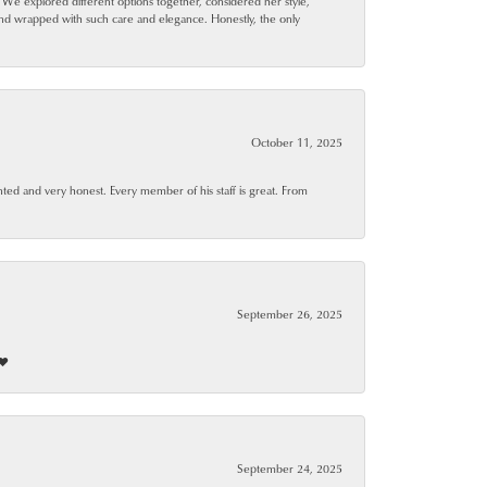
. We explored different options together, considered her style,
and wrapped with such care and elegance. Honestly, the only
October 11, 2025
ted and very honest. Every member of his staff is great. From
September 26, 2025
❤️
September 24, 2025