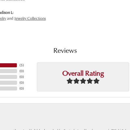
dison L:
elry
and
Jewelry Collections
Reviews
(
5
)
Overall Rating
(
0
)
(
0
)
(
0
)
(
0
)