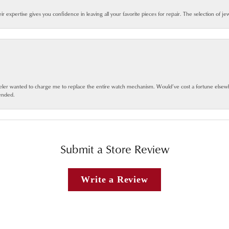
eir expertise gives you confidence in leaving all your favorite pieces for repair. The selection of j
jeweler wanted to charge me to replace the entire watch mechanism. Would’ve cost a fortune else
ended.
Submit a Store Review
Write a Review