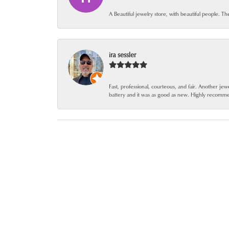
A Beautiful jewelry store, with beautiful people. Th
ira sessler
Fast, professional, courteous, and fair. Another 
battery and it was as good as new. Highly recomm