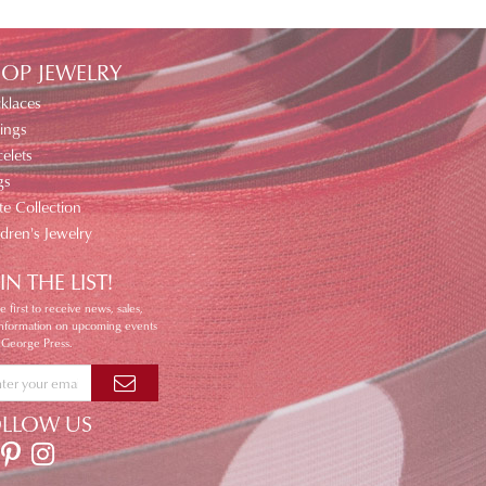
OP JEWELRY
klaces
ings
elets
gs
te Collection
ldren's Jewelry
IN THE LIST!
e first to receive news, sales,
information on upcoming events
 George Press.
OLLOW US