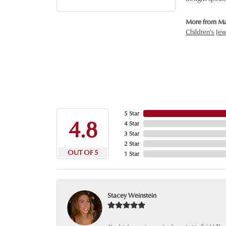
More from Ma
Children's Jew
5 Star
4.8
4 Star
3 Star
2 Star
OUT OF 5
1 Star
Stacey Weinstein