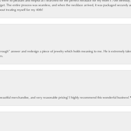
ey were so pleasant and helpful as I searched for the perfect necklace for my mom’s 70th birthday
dget. The entire process was seamless, and when the necklace arrived, it was packaged securely 
out treating myself for my 40th!
 rough” answer and redesign a piece of jewelry which holds meaning to me. He is extremely talen
rs.
beautiful merchandise, and very reasonable pricing! I highly recommend this wonderful business! 