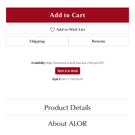
Add to Cart
Add to Wish List
Shipping
Returns
Availability:
Ships Tomorrow (cutoff time was 2:00 pm EST)
Item is in stock
Style #:
001-170-02639
Product Details
About ALOR