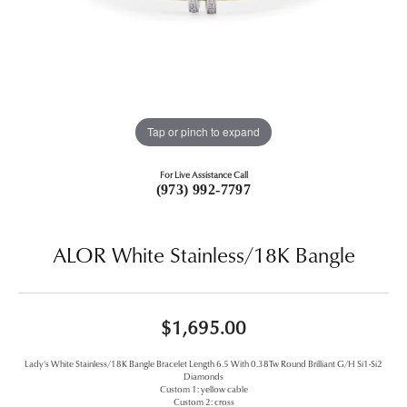
Tap or pinch to expand
For Live Assistance Call
(973) 992-7797
ALOR White Stainless/18K Bangle
$1,695.00
Lady's White Stainless/18K Bangle Bracelet Length 6.5 With 0.38Tw Round Brilliant G/H Si1-Si2
Diamonds
Custom 1: yellow cable
Custom 2: cross