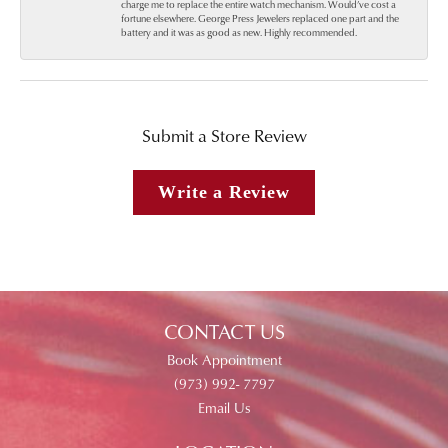
charge me to replace the entire watch mechanism. Would’ve cost a
fortune elsewhere. George Press Jewelers replaced one part and the
battery and it was as good as new. Highly recommended.
Submit a Store Review
Write a Review
CONTACT US
Book Appointment
(973) 992- 7797
Email Us