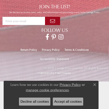
JOIN THE LIST!
Be the first to receive news, sales, and information on upcoming events from George Press.
FOLLOW US
Return Policy
Privacy Policy
Terms & Conditions
Accessibility Statement
© 2026 George Press Jewelers. All Rights Reserved.
POWERED BY:
PUNCHMARK
Learn how we use cookies in our
Privacy Policy
or
Close co
.
manage cookie preferences
Decline all cookies
Accept all cookies