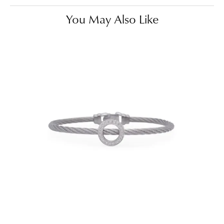
You May Also Like