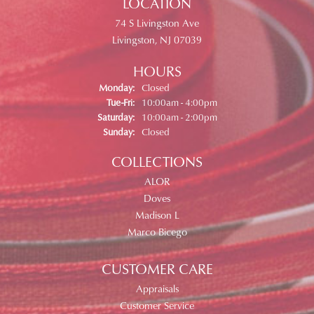
LOCATION
74 S Livingston Ave
Livingston, NJ 07039
HOURS
Monday:
Closed
Tuesday - Friday:
Tue-Fri:
10:00am - 4:00pm
Saturday:
10:00am - 2:00pm
Sunday:
Closed
COLLECTIONS
ALOR
Doves
Madison L
Marco Bicego
CUSTOMER CARE
Appraisals
Customer Service