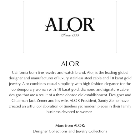
ALOR
California born fine jewelry and watch brand, Alor, is the leading global
designer and manufacturer of luxury stainless steel cable and 18 karat gold
jewelry. Alor combines casual simplicity with high fashion elegance for the
contemporary woman with 18 karat gold, diamond and signature cable
designs that are a result of a three decade old establishment. Designer and
Chairman Jack Zemer and his wife, ALOR President, Sandy Zemer have
created an artful collaboration of timeless yet modern pieces in their family
business devoted to women.
More from ALOR:
Designer Collections
and
Jewelry Collections