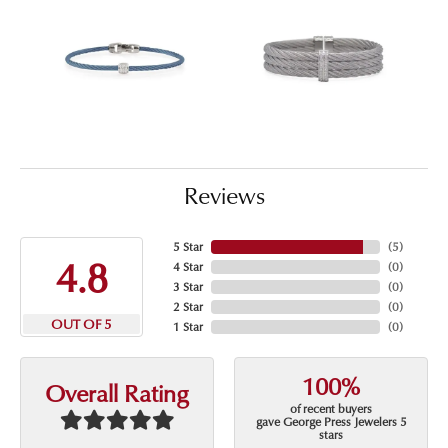
Reviews
5 Star
(
5
)
4.8
4 Star
(
0
)
3 Star
(
0
)
2 Star
(
0
)
OUT OF 5
1 Star
(
0
)
100%
Overall Rating
of recent buyers
gave George Press Jewelers 5
stars