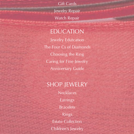
Gift Cards
Jewelry Repair
Watch Repair
EDUCATION
Jewelry Edutcation
The Four Cs of Diamonds
Choosing the Ring
Caring for Fine Jewelry
Anniversary Guide
SHOP JEWELRY
Necklaces
Earrings
Bracelets
Rings
Estate Collection
Children's Jewelry