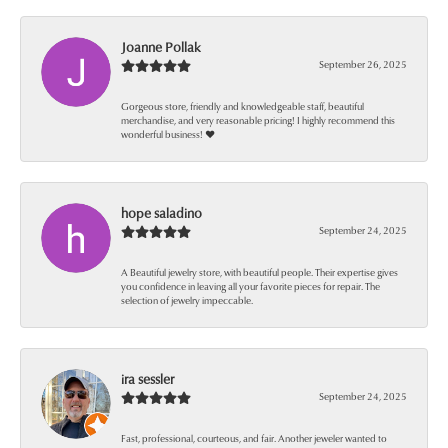
Joanne Pollak
September 26, 2025
Gorgeous store, friendly and knowledgeable staff, beautiful
merchandise, and very reasonable pricing! I highly recommend this
wonderful business! ❤️
hope saladino
September 24, 2025
A Beautiful jewelry store, with beautiful people. Their expertise gives
you confidence in leaving all your favorite pieces for repair. The
selection of jewelry impeccable.
ira sessler
September 24, 2025
Fast, professional, courteous, and fair. Another jeweler wanted to