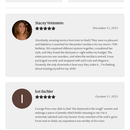
Stacey Weinstein
December 12, 2025
Absolutely amazing service from start to finish! They were so pleasant
and helpful as I searched for the perfect necklace for my mom’s 70th
birthday. We explored different options together, considered her
style, and they found the ideal piece—right within my budget. The
entire process was seamless, and when the necklace arrived, it was
packaged securely and wrapped with such care and elegance.
Honestly, the only downside is how easy they make it… I’m thinking
about treating myself for my 40th!
lori fischler
October 11, 2025
George Press was able to find “the diamond in the rough” answer and
redesign a piece of jewelry which holds meaning to me. He is
extremely talented and very honest. Every member of his staff is great.
From start to finish, my experience was worthy of five stars.