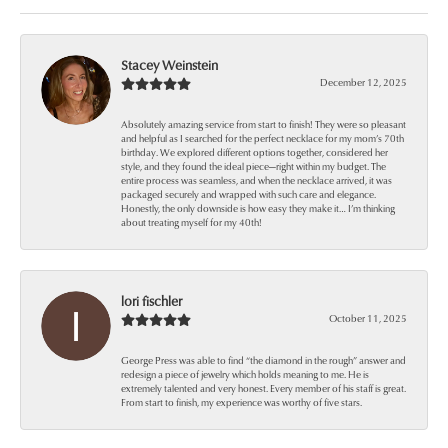
Stacey Weinstein
December 12, 2025
Absolutely amazing service from start to finish! They were so pleasant
and helpful as I searched for the perfect necklace for my mom’s 70th
birthday. We explored different options together, considered her
style, and they found the ideal piece—right within my budget. The
entire process was seamless, and when the necklace arrived, it was
packaged securely and wrapped with such care and elegance.
Honestly, the only downside is how easy they make it… I’m thinking
about treating myself for my 40th!
lori fischler
October 11, 2025
George Press was able to find “the diamond in the rough” answer and
redesign a piece of jewelry which holds meaning to me. He is
extremely talented and very honest. Every member of his staff is great.
From start to finish, my experience was worthy of five stars.