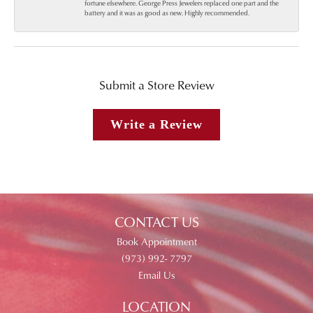
fortune elsewhere. George Press Jewelers replaced one part and the
battery and it was as good as new. Highly recommended.
Submit a Store Review
Write a Review
CONTACT US
Book Appointment
(973) 992- 7797
Email Us
LOCATION