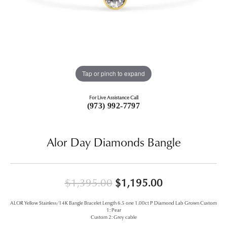
Tap or pinch to expand
For Live Assistance Call
(973) 992-7797
Alor Day Diamonds Bangle
Original price
$1,395.00
$1,195.00
ALOR Yellow Stainless/14K Bangle Bracelet Length 6.5 one 1.00ct P Diamond Lab Grown Custom
1: Pear
Custom 2: Grey cable