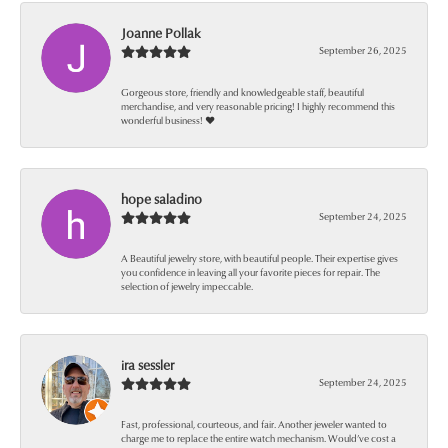
Joanne Pollak
September 26, 2025
Gorgeous store, friendly and knowledgeable staff, beautiful
merchandise, and very reasonable pricing! I highly recommend this
wonderful business! ❤️
hope saladino
September 24, 2025
A Beautiful jewelry store, with beautiful people. Their expertise gives
you confidence in leaving all your favorite pieces for repair. The
selection of jewelry impeccable.
ira sessler
September 24, 2025
Fast, professional, courteous, and fair. Another jeweler wanted to
charge me to replace the entire watch mechanism. Would’ve cost a