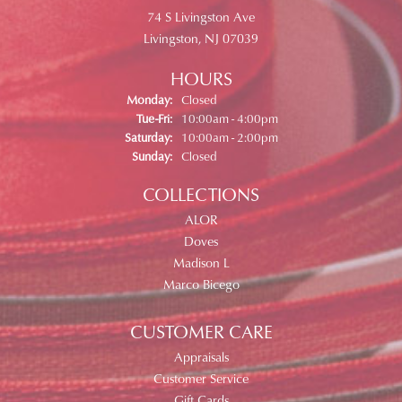
74 S Livingston Ave
Livingston, NJ 07039
HOURS
Monday:
Closed
Tuesday - Friday:
Tue-Fri:
10:00am - 4:00pm
Saturday:
10:00am - 2:00pm
Sunday:
Closed
COLLECTIONS
ALOR
Doves
Madison L
Marco Bicego
CUSTOMER CARE
Appraisals
Customer Service
Gift Cards