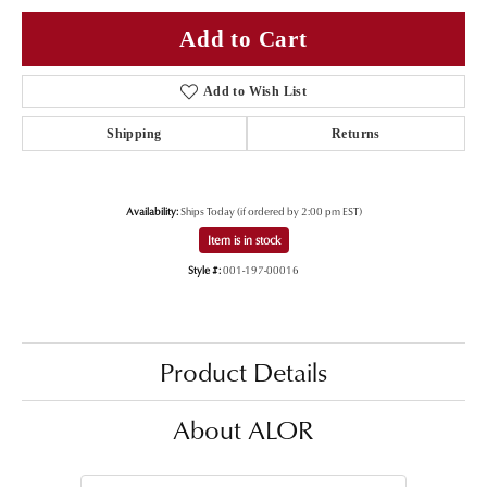
Add to Cart
Add to Wish List
Shipping
Returns
Availability:
Ships Today (if ordered by 2:00 pm EST)
Item is in stock
Style #:
001-197-00016
Product Details
About ALOR