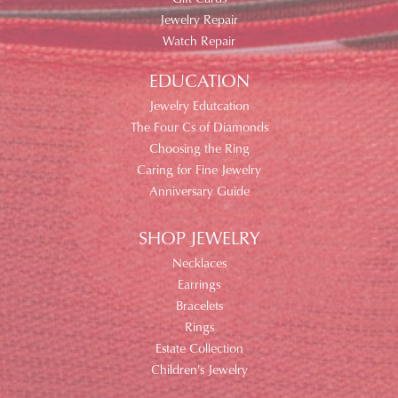
Jewelry Repair
Watch Repair
EDUCATION
Jewelry Edutcation
The Four Cs of Diamonds
Choosing the Ring
Caring for Fine Jewelry
Anniversary Guide
SHOP JEWELRY
Necklaces
Earrings
Bracelets
Rings
Estate Collection
Children's Jewelry