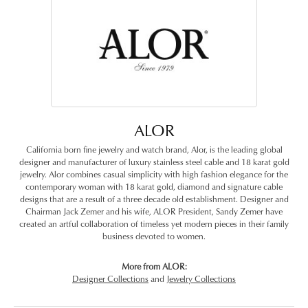
ALOR
California born fine jewelry and watch brand, Alor, is the leading global
designer and manufacturer of luxury stainless steel cable and 18 karat gold
jewelry. Alor combines casual simplicity with high fashion elegance for the
contemporary woman with 18 karat gold, diamond and signature cable
designs that are a result of a three decade old establishment. Designer and
Chairman Jack Zemer and his wife, ALOR President, Sandy Zemer have
created an artful collaboration of timeless yet modern pieces in their family
business devoted to women.
More from ALOR:
Designer Collections
and
Jewelry Collections