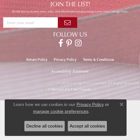
JOIN THE LIST!
Be the first to receive news, sales, and information on upcoming events from George Press.
FOLLOW US
Return Policy
Privacy Policy
Terms & Conditions
Accessibility Statement
© 2026 George Press Jewelers. All Rights Reserved.
POWERED BY:
PUNCHMARK
Learn how we use cookies in our
Privacy Policy
or
Close co
.
manage cookie preferences
Decline all cookies
Accept all cookies