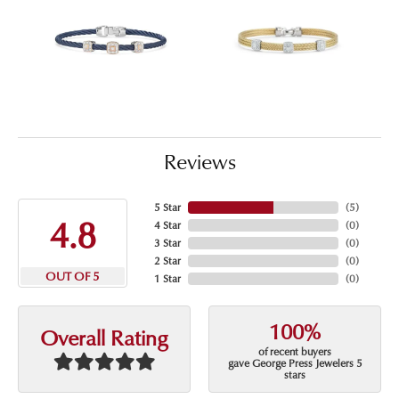
Reviews
5 Star
(
5
)
4.8
4 Star
(
0
)
3 Star
(
0
)
2 Star
(
0
)
OUT OF 5
1 Star
(
0
)
100%
Overall Rating
of recent buyers
gave George Press Jewelers 5
stars