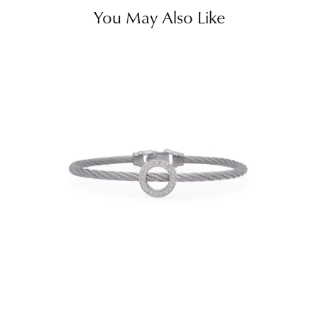
You May Also Like