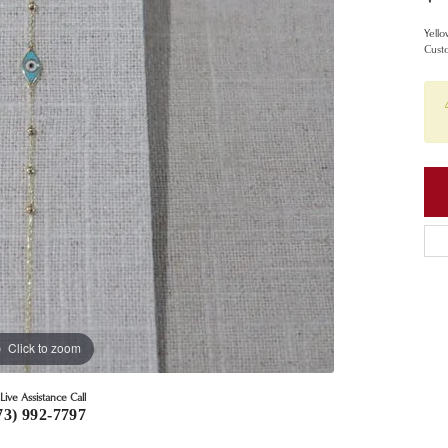
Yello
Custo
Click to zoom
Live Assistance Call
73) 992-7797