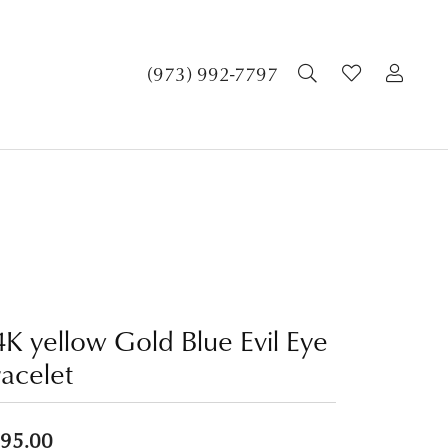
TOGGLE SEA
TOGGLE 
TOG
(973) 992-7797
4K yellow Gold Blue Evil Eye
racelet
95.00