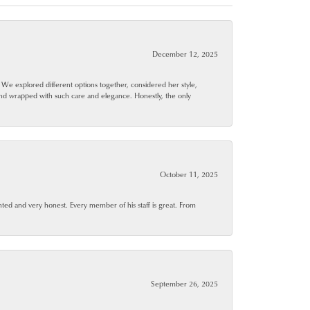
December 12, 2025
. We explored different options together, considered her style,
and wrapped with such care and elegance. Honestly, the only
October 11, 2025
ted and very honest. Every member of his staff is great. From
September 26, 2025