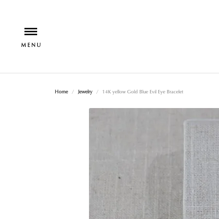
Home
Jewelry
14K yellow Gold Blue Evil Eye Bracelet