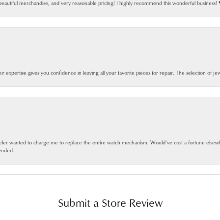
beautiful merchandise, and very reasonable pricing! I highly recommend this wonderful business! 
eir expertise gives you confidence in leaving all your favorite pieces for repair. The selection of j
jeweler wanted to charge me to replace the entire watch mechanism. Would’ve cost a fortune else
ended.
Submit a Store Review