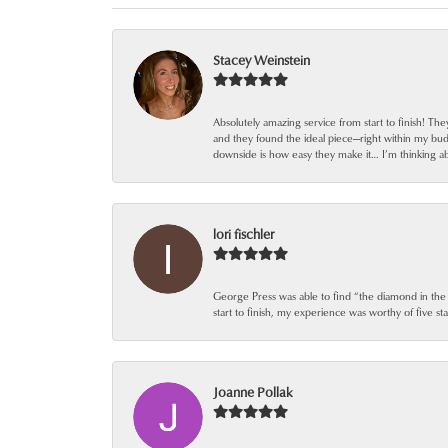
Stacey Weinstein
Absolutely amazing service from start to finish! Th
and they found the ideal piece—right within my bu
downside is how easy they make it… I’m thinking ab
lori fischler
George Press was able to find “the diamond in the
start to finish, my experience was worthy of five sta
Joanne Pollak