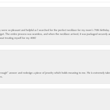
ey were so pleasant and helpful as I searched for the perfect necklace for my mom’s 70th birthday
dget. The entire process was seamless, and when the necklace arrived, it was packaged securely 
out treating myself for my 40th!
 rough” answer and redesign a piece of jewelry which holds meaning to me. He is extremely talen
rs.