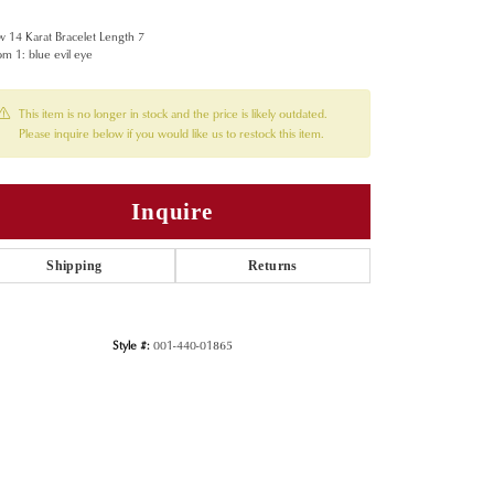
w 14 Karat Bracelet Length 7
m 1: blue evil eye
This item is no longer in stock and the price is likely outdated.
Please inquire below if you would like us to restock this item.
Inquire
Shipping
Returns
Style #:
001-440-01865