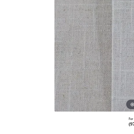
For 
(9