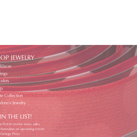
OP JEWELRY
klaces
ings
elets
gs
te Collection
ldren's Jewelry
IN THE LIST!
e first to receive news, sales,
information on upcoming events
 George Press.