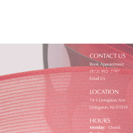
CONTACT US
Book Appointment
(973) 992- 7797
Email Us
LOCATION
74 S Livingston Ave
Livingston, NJ 07039
HOURS
Monday:
Closed