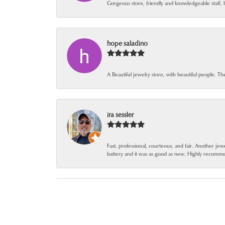
Gorgeous store, friendly and knowledgeable staff, 
hope saladino
A Beautiful jewelry store, with beautiful people. Th
ira sessler
Fast, professional, courteous, and fair. Another 
battery and it was as good as new. Highly recomm