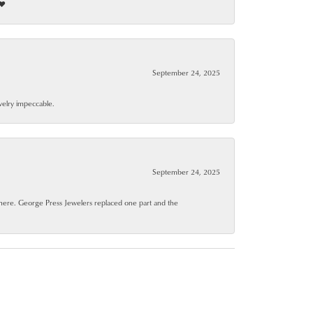
❤️
September 24, 2025
ewelry impeccable.
September 24, 2025
where. George Press Jewelers replaced one part and the