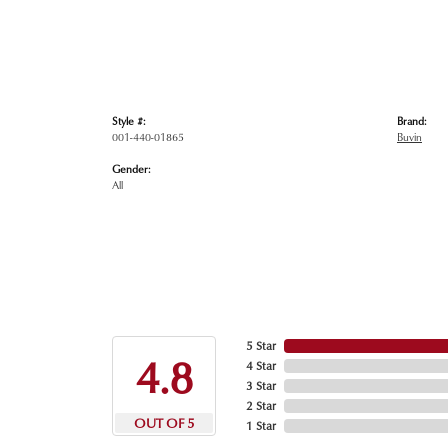
Style #:
Brand:
001-440-01865
Buvin
Gender:
All
5 Star
4.8
4 Star
3 Star
2 Star
OUT OF 5
1 Star