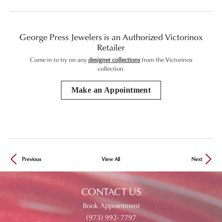
George Press Jewelers is an Authorized Victorinox
Retailer
Come in to try on any
designer collections
from the Victorinox
collection.
Make an Appointment
Previous
View All
Next
CONTACT US
Book Appointment
(973) 992- 7797