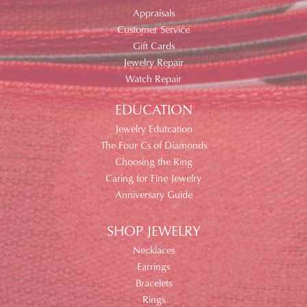
Appraisals
Customer Service
Gift Cards
Jewelry Repair
Watch Repair
EDUCATION
Jewelry Edutcation
The Four Cs of Diamonds
Choosing the Ring
Caring for Fine Jewelry
Anniversary Guide
SHOP JEWELRY
Necklaces
Earrings
Bracelets
Rings