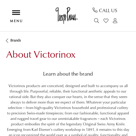
CALL US
TOGGLE SEAR
TOGGLE MY
TOGGL
Brands
About Victorinox
Learn about the brand
Victorinox products are conceived, designed and built to accompany us all
through life. Purposeful, reliable, their functional aesthetic appeals to our
rational side. But they also conquer our hearts, in the sense that they seem
always to deliver more than we expect of them. Whatever your particular
selection -- from high-quality Victorinox household and professional cutlery
to precision Swiss-made timepieces; from our fashionable, functional apparel
and rugged travel gear to our unmistakable fragrances -- each Victorinox
product embodies the spirit of the legendary Original Swiss Army Knife.
Emerging from Karl Elsener's cutlery workshop in 1891, it remains to this day
an icon recognized the world over as a symbol of quality, functionality and