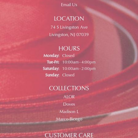
Email Us
LOCATION
74 S Livingston Ave
Livingston, NJ 07039
HOURS
Monday:
Closed
Tue-Fri:
Tuesday - Friday:
10:00am - 4:00pm
Saturday:
10:00am - 2:00pm
Sunday:
Closed
COLLECTIONS
ALOR
Doves
Madison L
Marco Bicego
CUSTOMER CARE