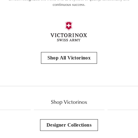
continuous success.
Shop All Victorinox
Shop Victorinox
Designer Collections