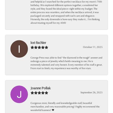
and helpful as I searched for the perfect necklace for my mom’s 70th
birthday. We explored different options together, considered her
style, and they found the ideal piece—right within my budget. The
entire process was seamless, and when the necklace arrived, it was
packaged securely and wrapped with such care and elegance.
Honestly, the only downside is how easy they make it… I’m thinking
about treating myself for my 40th!
lori fischler
October 11, 2025
George Press was able to find “the diamond in the rough” answer and
redesign a piece of jewelry which holds meaning to me. He is
extremely talented and very honest. Every member of his staff is great.
From start to finish, my experience was worthy of five stars.
Joanne Pollak
September 26, 2025
Gorgeous store, friendly and knowledgeable staff, beautiful
merchandise, and very reasonable pricing! I highly recommend this
wonderful business! ❤️