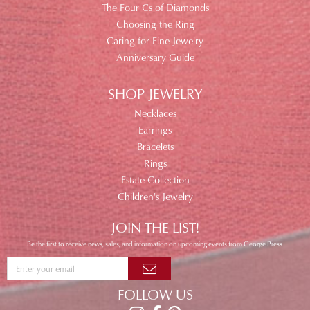
The Four Cs of Diamonds
Choosing the Ring
Caring for Fine Jewelry
Anniversary Guide
SHOP JEWELRY
Necklaces
Earrings
Bracelets
Rings
Estate Collection
Children's Jewelry
JOIN THE LIST!
Be the first to receive news, sales, and information on upcoming events from George Press.
FOLLOW US