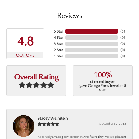
Reviews
5 Star
(
5
)
4.8
4 Star
(
0
)
3 Star
(
0
)
2 Star
(
0
)
OUT OF 5
1 Star
(
0
)
100%
Overall Rating
of recent buyers
gave George Press Jewelers 5
stars
Stacey Weinstein
December 12, 2025
Absolutely amazing service from start to finish! They were so pleasant