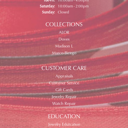
Saturday:
10:00am - 2:00pm
Sunday:
Closed
COLLECTIONS
ALOR
Doves
Madison L
Marco Bicego
CUSTOMER CARE
Appraisals
Customer Service
Gift Cards
Jewelry Repair
Watch Repair
EDUCATION
Jewelry Edutcation