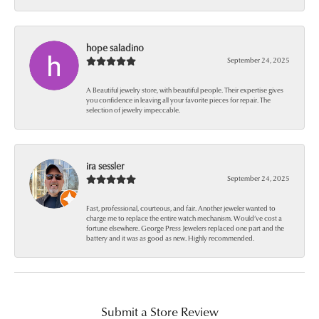
hope saladino
September 24, 2025
A Beautiful jewelry store, with beautiful people. Their expertise gives
you confidence in leaving all your favorite pieces for repair. The
selection of jewelry impeccable.
ira sessler
September 24, 2025
Fast, professional, courteous, and fair. Another jeweler wanted to
charge me to replace the entire watch mechanism. Would’ve cost a
fortune elsewhere. George Press Jewelers replaced one part and the
battery and it was as good as new. Highly recommended.
Submit a Store Review