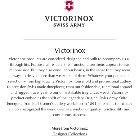
Victorinox
Victorinox products are conceived, designed and built to accompany us all
through life. Purposeful, reliable, their functional aesthetic appeals to our
rational side. But they also conquer our hearts, in the sense that they seem
always to deliver more than we expect of them. Whatever your particular
selection -- from high-quality Victorinox household and professional cutlery
to precision Swiss-made timepieces; from our fashionable, functional apparel
and rugged travel gear to our unmistakable fragrances -- each Victorinox
product embodies the spirit of the legendary Original Swiss Army Knife.
Emerging from Karl Elsener's cutlery workshop in 1891, it remains to this day
an icon recognized the world over as a symbol of quality, functionality and
continuous success.
More from Victorinox:
Designer Collections