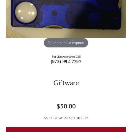
Tap or pinch to expand
For Live Assistance Call
(973) 992-7797
Giftware
$50.00
SAPPHIRE SWISSCARD LITE CD P