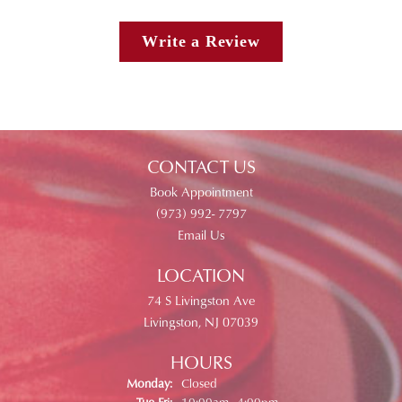
Write a Review
CONTACT US
Book Appointment
(973) 992- 7797
Email Us
LOCATION
74 S Livingston Ave
Livingston, NJ 07039
HOURS
Monday:
Closed
Tuesday - Friday:
Tue-Fri:
10:00am - 4:00pm