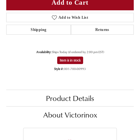
Add to Cart
Add to Wish List
Shipping
Returns
Availability:
Ships Today (if ordered by 2:00 pm EST)
Item is in stock
Style #:
001-700-00993
Product Details
About Victorinox